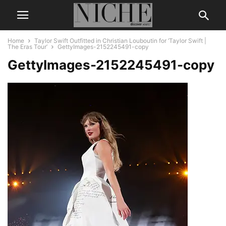
Home
Taylor Swift Outfitted in Christian Louboutin for ‘Taylor Swift |
The Eras Tour’
GettyImages-2152245491-copy
GettyImages-2152245491-copy