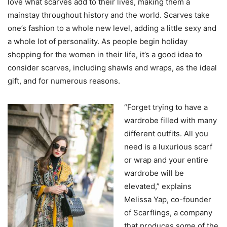
love what scarves add to their lives, making them a
mainstay throughout history and the world. Scarves take
one’s fashion to a whole new level, adding a little sexy and
a whole lot of personality. As people begin holiday
shopping for the women in their life, it’s a good idea to
consider scarves, including shawls and wraps, as the ideal
gift, and for numerous reasons.
“Forget trying to have a
wardrobe filled with many
different outfits. All you
need is a luxurious scarf
or wrap and your entire
wardrobe will be
elevated,” explains
Melissa Yap, co-founder
of Scarflings, a company
that produces some of the