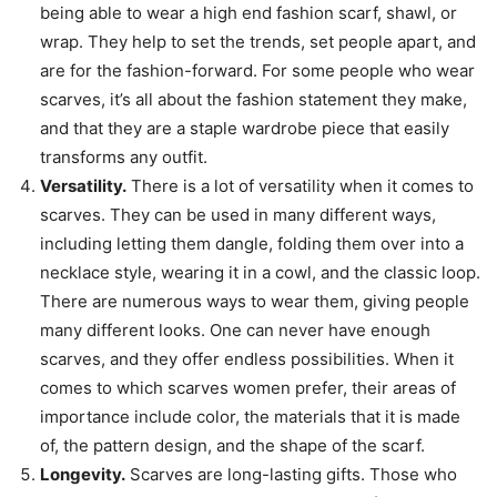
being able to wear a high end fashion scarf, shawl, or
wrap. They help to set the trends, set people apart, and
are for the fashion-forward. For some people who wear
scarves, it’s all about the fashion statement they make,
and that they are a staple wardrobe piece that easily
transforms any outfit.
Versatility.
There is a lot of versatility when it comes to
scarves. They can be used in many different ways,
including letting them dangle, folding them over into a
necklace style, wearing it in a cowl, and the classic loop.
There are numerous ways to wear them, giving people
many different looks. One can never have enough
scarves, and they offer endless possibilities. When it
comes to which scarves women prefer, their areas of
importance include color, the materials that it is made
of, the pattern design, and the shape of the scarf.
Longevity.
Scarves are long-lasting gifts. Those who