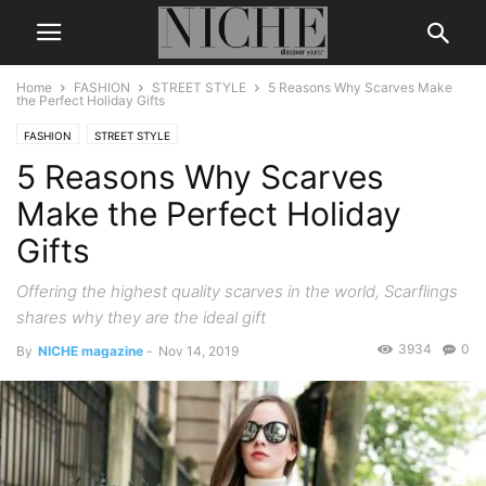
Home
FASHION
STREET STYLE
5 Reasons Why Scarves Make
the Perfect Holiday Gifts
FASHION
STREET STYLE
5 Reasons Why Scarves
Make the Perfect Holiday
Gifts
Offering the highest quality scarves in the world, Scarflings
shares why they are the ideal gift
3934
0
By
NICHE magazine
-
Nov 14, 2019