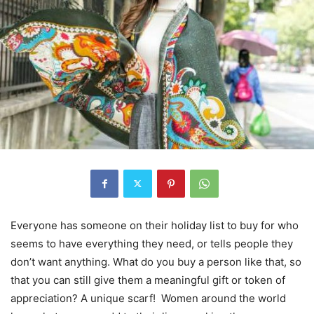
Everyone has someone on their holiday list to buy for who
seems to have everything they need, or tells people they
don’t want anything. What do you buy a person like that, so
that you can still give them a meaningful gift or token of
appreciation? A unique scarf! Women around the world