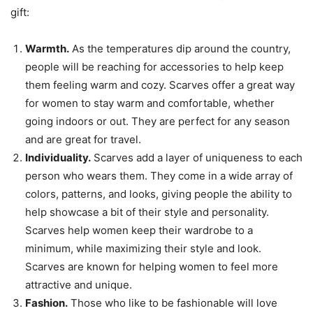
gift:
Warmth.
As the temperatures dip around the country,
people will be reaching for accessories to help keep
them feeling warm and cozy. Scarves offer a great way
for women to stay warm and comfortable, whether
going indoors or out. They are perfect for any season
and are great for travel.
Individuality.
Scarves add a layer of uniqueness to each
person who wears them. They come in a wide array of
colors, patterns, and looks, giving people the ability to
help showcase a bit of their style and personality.
Scarves help women keep their wardrobe to a
minimum, while maximizing their style and look.
Scarves are known for helping women to feel more
attractive and unique.
Fashion.
Those who like to be fashionable will love