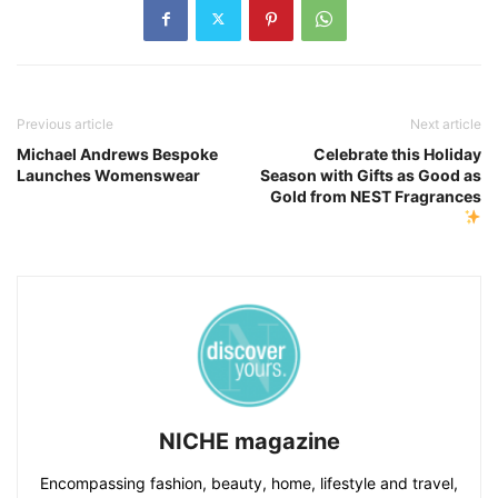
Previous article
Next article
Michael Andrews Bespoke
Celebrate this Holiday
Launches Womenswear
Season with Gifts as Good as
Gold from NEST Fragrances
NICHE magazine
Encompassing fashion, beauty, home, lifestyle and travel,