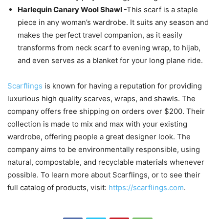
Harlequin Canary Wool Shawl
-This scarf is a staple
piece in any woman’s wardrobe. It suits any season and
makes the perfect travel companion, as it easily
transforms from neck scarf to evening wrap, to hijab,
and even serves as a blanket for your long plane ride.
Scarflings
is known for having a reputation for providing
luxurious high quality scarves, wraps, and shawls. The
company offers free shipping on orders over $200. Their
collection is made to mix and max with your existing
wardrobe, offering people a great designer look. The
company aims to be environmentally responsible, using
natural, compostable, and recyclable materials whenever
possible. To learn more about Scarflings, or to see their
full catalog of products, visit:
https://scarflings.com
.