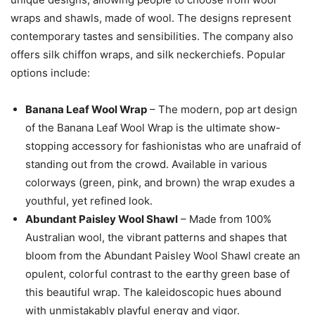
wraps and shawls, made of wool. The designs represent
contemporary tastes and sensibilities. The company also
offers silk chiffon wraps, and silk neckerchiefs. Popular
options include:
Banana Leaf Wool Wrap
– The modern, pop art design
of the Banana Leaf Wool Wrap is the ultimate show-
stopping accessory for fashionistas who are unafraid of
standing out from the crowd. Available in various
colorways (green, pink, and brown) the wrap exudes a
youthful, yet refined look.
Abundant Paisley Wool Shawl
– Made from 100%
Australian wool, the vibrant patterns and shapes that
bloom from the Abundant Paisley Wool Shawl create an
opulent, colorful contrast to the earthy green base of
this beautiful wrap. The kaleidoscopic hues abound
with unmistakably playful energy and vigor.