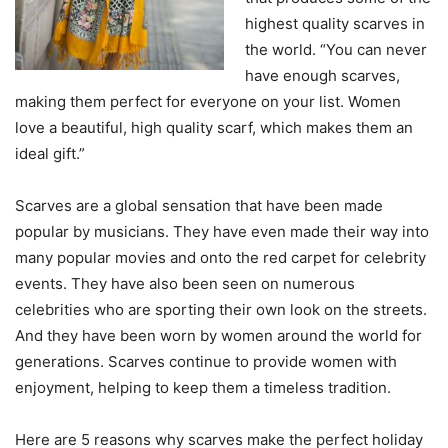
highest quality scarves in
the world. “You can never
have enough scarves,
making them perfect for everyone on your list. Women
love a beautiful, high quality scarf, which makes them an
ideal gift.”
Scarves are a global sensation that have been made
popular by musicians. They have even made their way into
many popular movies and onto the red carpet for celebrity
events. They have also been seen on numerous
celebrities who are sporting their own look on the streets.
And they have been worn by women around the world for
generations. Scarves continue to provide women with
enjoyment, helping to keep them a timeless tradition.
Here are 5 reasons why scarves make the perfect holiday