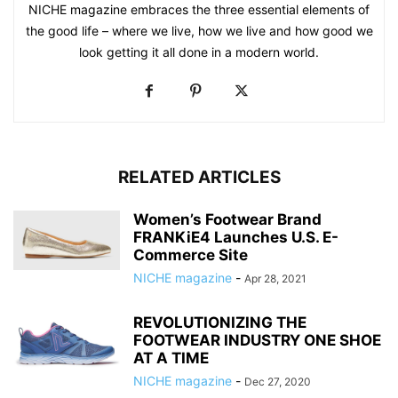
NICHE magazine embraces the three essential elements of
the good life – where we live, how we live and how good we
look getting it all done in a modern world.
RELATED ARTICLES
Women’s Footwear Brand
FRANKiE4 Launches U.S. E-
Commerce Site
NICHE magazine
-
Apr 28, 2021
REVOLUTIONIZING THE
FOOTWEAR INDUSTRY ONE SHOE
AT A TIME
NICHE magazine
-
Dec 27, 2020