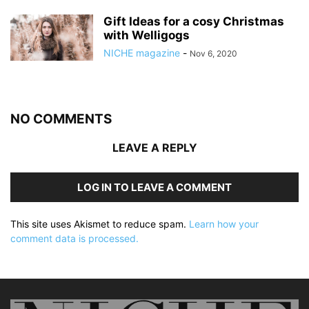
Gift Ideas for a cosy Christmas
with Welligogs
NICHE magazine
-
Nov 6, 2020
NO COMMENTS
LEAVE A REPLY
LOG IN TO LEAVE A COMMENT
This site uses Akismet to reduce spam.
Learn how your
comment data is processed.