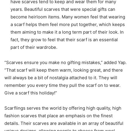
have scarves tend to keep and wear them for many
years. Beautiful scarves that were special gifts can
become heirloom items. Many women feel that wearing
a scarf helps them feel more put together, which keeps
them aiming to make it a long term part of their look. In
fact, they grow to feel that their scarf is an essential
part of their wardrobe.
“Scarves ensure you make no gifting mistakes,” added Yap.
“That scarf will keep them warm, looking great, and there
will always be a bit of nostalgia attached to it. They will
remember you every time they pull the scarf on to wear.
Give a scarf this holiday!”
Scarflings serves the world by offering high quality, high
fashion scarves that place an emphasis on the finest
details. Their scarves are available in an array of beautiful
unique designs, allowing people to choose from wool