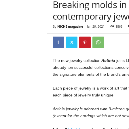
Breaking molds in 
contemporary jewe
By
NICHE magazine
-
Jan 29, 2021
1863
The new jewelry collection
Actinia
joins L
already ten successful collections conceiv
the signature elements of the brand’s uni
Each piece of jewelry is a work of art that
each piece of jewelry truly unique.
Actinia jewelry is adorned with 3-micron g
(except for the earrings which are not sew