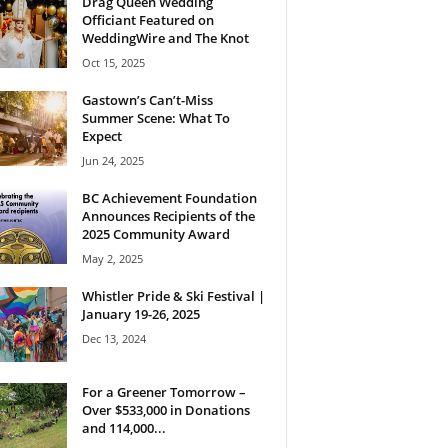
Drag Queen Wedding
Officiant Featured on
WeddingWire and The Knot
Oct 15, 2025
Gastown’s Can’t-Miss
Summer Scene: What To
Expect
Jun 24, 2025
BC Achievement Foundation
Announces Recipients of the
2025 Community Award
May 2, 2025
Whistler Pride & Ski Festival |
January 19-26, 2025
Dec 13, 2024
For a Greener Tomorrow –
Over $533,000 in Donations
and 114,000...