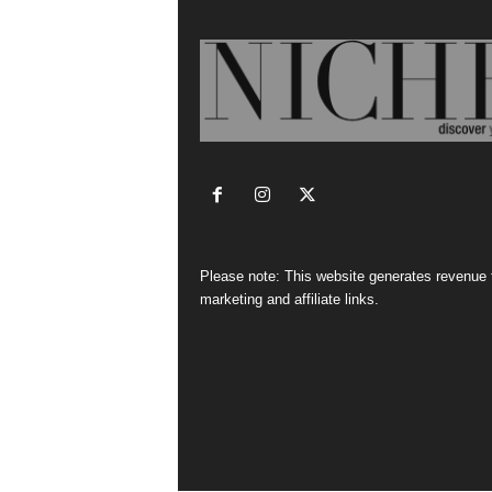
Please note: This website generates revenue
marketing and affiliate links.