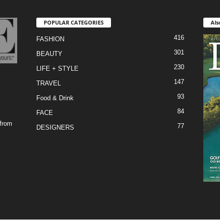
POPULAR CATEGORIES
Als
416
FASHION
301
BEAUTY
230
LIFE + STYLE
147
TRAVEL
93
Food & Drink
84
FACE
 from
77
DESIGNERS