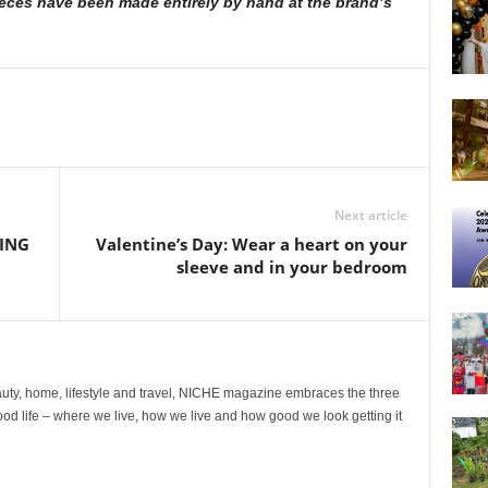
ieces have been made entirely by hand at the brand’s
Next article
ING
Valentine’s Day: Wear a heart on your
sleeve and in your bedroom
ty, home, lifestyle and travel, NICHE magazine embraces the three
ood life – where we live, how we live and how good we look getting it