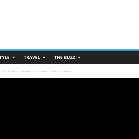
TYLE
TRAVEL
THE BUZZ
 the world of contemporary jewelry in porcelain