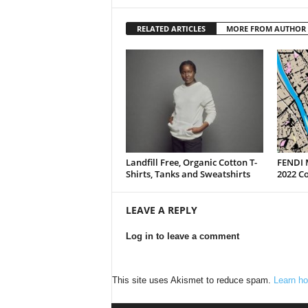
RELATED ARTICLES
MORE FROM AUTHOR
Landfill Free, Organic Cotton T-
FENDI 
Shirts, Tanks and Sweatshirts
2022 Co
LEAVE A REPLY
Log in to leave a comment
This site uses Akismet to reduce spam.
Learn ho