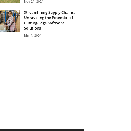
Nov 21, 2024
Streamlining Supply Chains:
Unraveling the Potential of
Cutting-Edge Software
Solutions
Mar 1, 2024