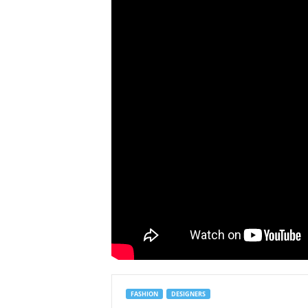
FASHION
DESIGNERS