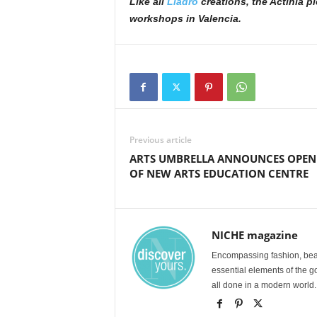
Like all
Lladró
creations, the Actinia p
workshops in Valencia.
Previous article
ARTS UMBRELLA ANNOUNCES OPEN
OF NEW ARTS EDUCATION CENTRE
NICHE magazine
Encompassing fashion, beau
essential elements of the g
all done in a modern world.