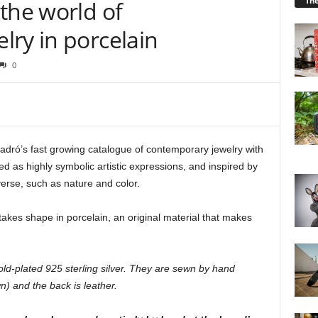
Th
the world of
lry in porcelain
0
ladró’s fast growing catalogue of contemporary jewelry with
ed as highly symbolic artistic expressions, and inspired by
verse, such as nature and color.
 takes shape in porcelain, an original material that makes
old-plated 925 sterling silver. They are sewn by hand
n) and the back is leather.