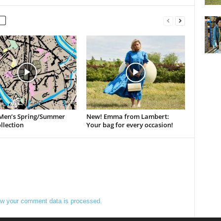
Men’s Spring/Summer
New! Emma from Lambert:
llection
Your bag for every occasion!
w your comment data is processed.