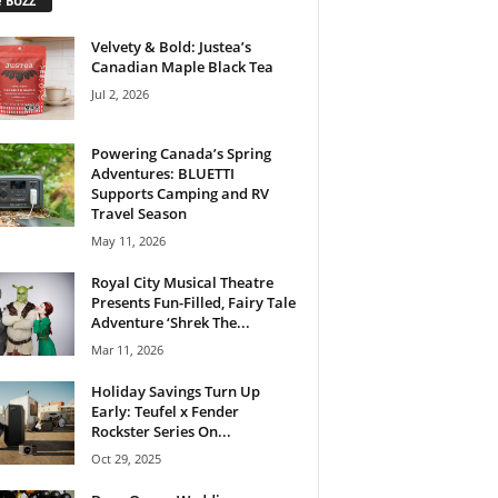
e BUZZ
Velvety & Bold: Justea’s
Canadian Maple Black Tea
Jul 2, 2026
Powering Canada’s Spring
Adventures: BLUETTI
Supports Camping and RV
Travel Season
May 11, 2026
Royal City Musical Theatre
Presents Fun-Filled, Fairy Tale
Adventure ‘Shrek The...
Mar 11, 2026
Holiday Savings Turn Up
Early: Teufel x Fender
Rockster Series On...
Oct 29, 2025