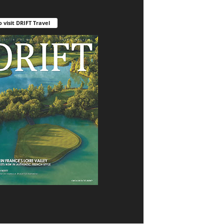
o visit DRIFT Travel