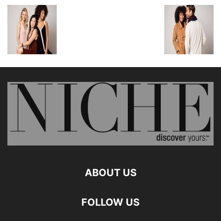
ABOUT US
FOLLOW US