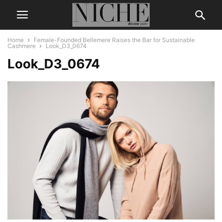
Home
Female-Founded Bellemere Raises the Bar for Sustainable
Cashmere
Look_D3_0674
Look_D3_0674