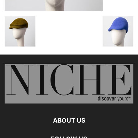
ABOUT US