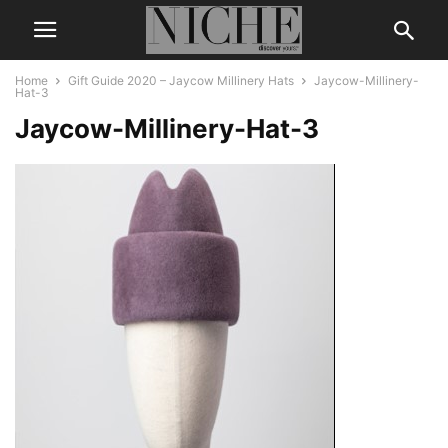
Home
Gift Guide 2020 – Jaycow Millinery Hats
Jaycow-Millinery-
Hat-3
Jaycow-Millinery-Hat-3