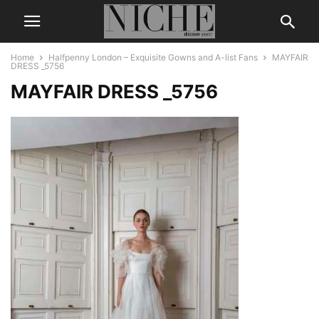
Home
Halfpenny London – Exquisite Gowns and A-list Fans
MAYFAIR
DRESS _5756
MAYFAIR DRESS _5756