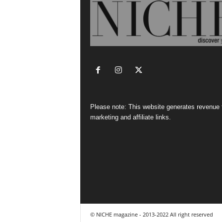
Please note: This website generates revenue
marketing and affiliate links.
© NICHE magazine - 2013-2022 All right reserved