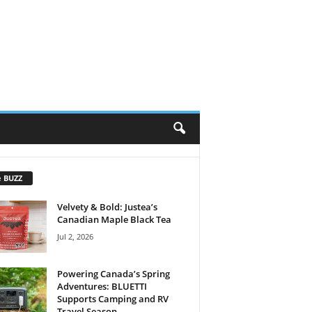
e BUZZ
Velvety & Bold: Justea’s
Canadian Maple Black Tea
Jul 2, 2026
Powering Canada’s Spring
Adventures: BLUETTI
Supports Camping and RV
Travel Season