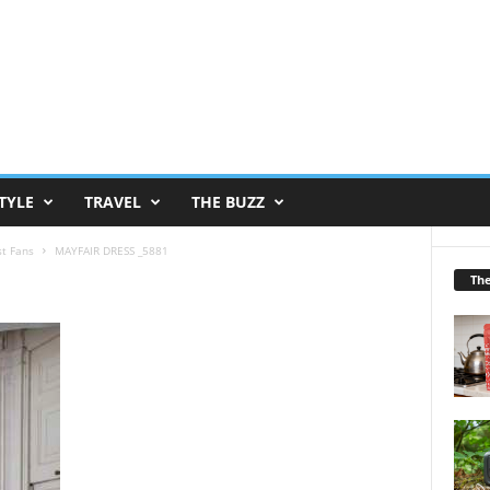
TYLE
TRAVEL
THE BUZZ
st Fans
MAYFAIR DRESS _5881
Th