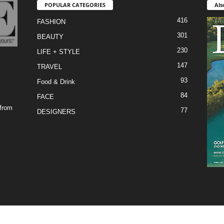
POPULAR CATEGORIES
Als
416
FASHION
301
BEAUTY
230
LIFE + STYLE
147
TRAVEL
93
Food & Drink
84
FACE
 from
77
DESIGNERS