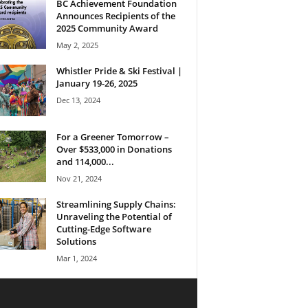
BC Achievement Foundation
Announces Recipients of the
2025 Community Award
May 2, 2025
Whistler Pride & Ski Festival |
January 19-26, 2025
Dec 13, 2024
For a Greener Tomorrow –
Over $533,000 in Donations
and 114,000...
Nov 21, 2024
Streamlining Supply Chains:
Unraveling the Potential of
Cutting-Edge Software
Solutions
Mar 1, 2024