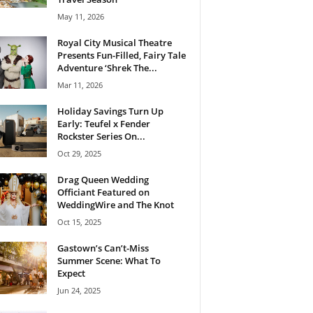
May 11, 2026
Royal City Musical Theatre
Presents Fun-Filled, Fairy Tale
Adventure ‘Shrek The...
Mar 11, 2026
Holiday Savings Turn Up
Early: Teufel x Fender
Rockster Series On...
Oct 29, 2025
Drag Queen Wedding
Officiant Featured on
WeddingWire and The Knot
Oct 15, 2025
Gastown’s Can’t-Miss
Summer Scene: What To
Expect
Jun 24, 2025