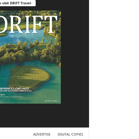
o visit DRIFT Travel
ADVERTISE
DIGITAL COPIES