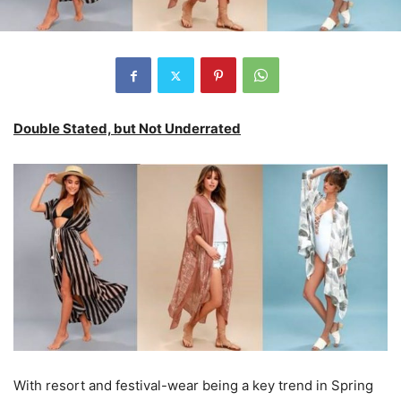
Double Stated, but Not Underrated
With resort and festival-wear being a key trend in Spring