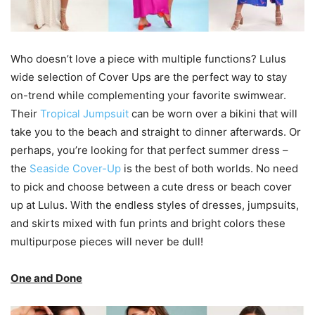
Who doesn’t love a piece with multiple functions? Lulus
wide selection of Cover Ups are the perfect way to stay
on-trend while complementing your favorite swimwear.
Their
Tropical Jumpsuit
can be worn over a bikini that will
take you to the beach and straight to dinner afterwards. Or
perhaps, you’re looking for that perfect summer dress –
the
Seaside Cover-Up
is the best of both worlds. No need
to pick and choose between a cute dress or beach cover
up at Lulus. With the endless styles of dresses, jumpsuits,
and skirts mixed with fun prints and bright colors these
multipurpose pieces will never be dull!
One and Done