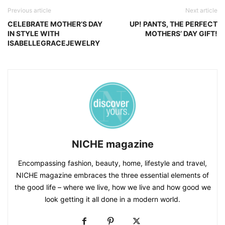
Previous article
Next article
CELEBRATE MOTHER’S DAY
UP! PANTS, THE PERFECT
IN STYLE WITH
MOTHERS’ DAY GIFT!
ISABELLEGRACEJEWELRY
NICHE magazine
Encompassing fashion, beauty, home, lifestyle and travel,
NICHE magazine embraces the three essential elements of
the good life – where we live, how we live and how good we
look getting it all done in a modern world.