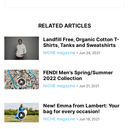
RELATED ARTICLES
Landfill Free, Organic Cotton T-
Shirts, Tanks and Sweatshirts
NICHE magazine
-
Jun 24, 2021
FENDI Men’s Spring/Summer
2022 Collection
NICHE magazine
-
Jun 21, 2021
New! Emma from Lambert: Your
bag for every occasion!
NICHE magazine
-
Jun 18, 2021