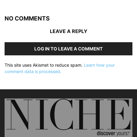
NO COMMENTS
LEAVE A REPLY
LOG IN TO LEAVE A COMMENT
This site uses Akismet to reduce spam.
Learn how your
comment data is processed.