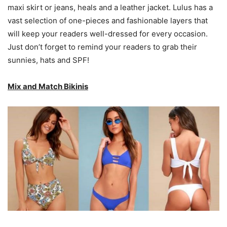
maxi skirt or jeans, heals and a leather jacket. Lulus has a
vast selection of one-pieces and fashionable layers that
will keep your readers well-dressed for every occasion.
Just don’t forget to remind your readers to grab their
sunnies, hats and SPF!
Mix and Match Bikinis