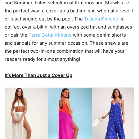
and Summer, Lulus selection of Kimonos and Shawls are
the perfect way to cover up a bathing suit when at a resort
or just hanging out by the pool. The
Tatiana Kimono
is
perfect over a bikini with an oversized hat and sunglasses
or pair the
Terra Cotta Kimono
with some denim shorts
and sandals for any summer occasion. These shawls are
the perfect two-in-one combination that will have your
readers ready for almost anything!
It’s More Than Just a Cover Up