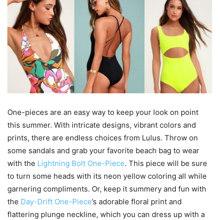
One-pieces are an easy way to keep your look on point
this summer. With intricate designs, vibrant colors and
prints, there are endless choices from Lulus. Throw on
some sandals and grab your favorite beach bag to wear
with the
Lightning Bolt One-Piece
. This piece will be sure
to turn some heads with its neon yellow coloring all while
garnering compliments. Or, keep it summery and fun with
the
Day-Drift One-Piece
’s adorable floral print and
flattering plunge neckline, which you can dress up with a