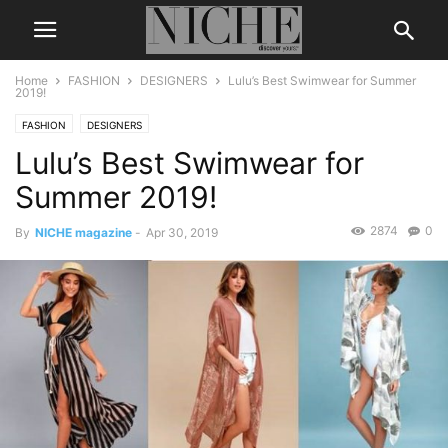
Home
FASHION
DESIGNERS
Lulu’s Best Swimwear for Summer
2019!
FASHION
DESIGNERS
Lulu’s Best Swimwear for
Summer 2019!
2874
0
By
NICHE magazine
-
Apr 30, 2019