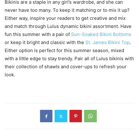
Bikinis are a staple in any girl’s wardrobe, and she can
never have too many. To keep it matching or to mix it up?
Either way, inspire your readers to get creative and mix
and match through Lulus dynamic bikini assortment. Have
fun this summer with a pair of
Sun-Soaked Bikini Bottoms
or keep it bright and classic with the
St. James Bikini Top
.
Either option is perfect for this summer season, mixed
with a little edge to stay trendy. Pair all of Lulus bikinis with
their collection of shawls and cover-ups to refresh your
look.