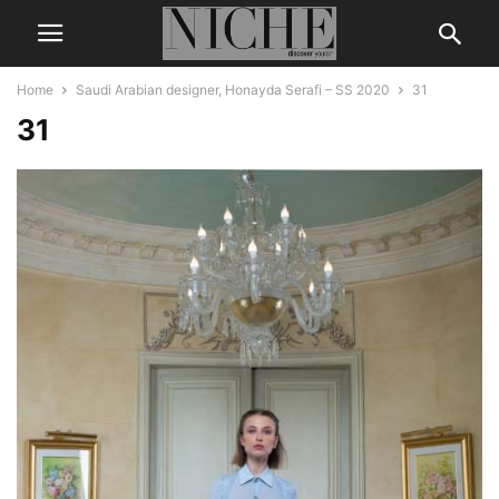
Home
Saudi Arabian designer, Honayda Serafi – SS 2020
31
31