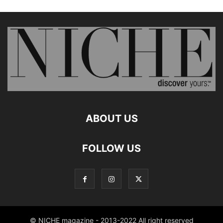
ABOUT US
FOLLOW US
© NICHE magazine - 2013-2022 All right reserved