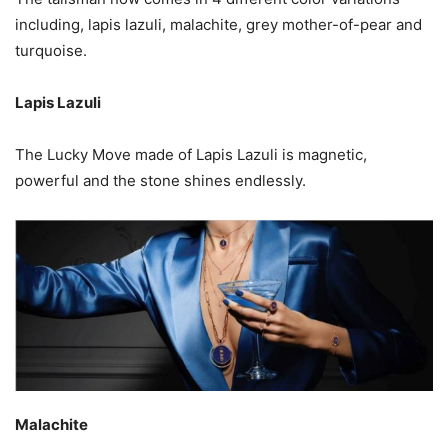
including, lapis lazuli, malachite, grey mother-of-pear and
turquoise.
Lapis Lazuli
The Lucky Move made of Lapis Lazuli is magnetic,
powerful and the stone shines endlessly.
Malachite