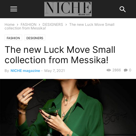
Home
FASHION
DESIGNERS
The new Luck Move Small
collection from Messika!
FASHION
DESIGNERS
The new Luck Move Small
collection from Messika!
2866
0
By
NICHE magazine
-
May 7, 2021