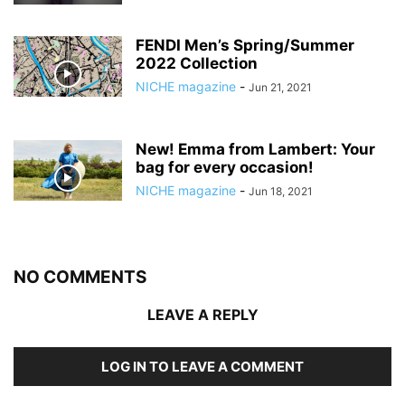
FENDI Men’s Spring/Summer
2022 Collection
NICHE magazine
-
Jun 21, 2021
New! Emma from Lambert: Your
bag for every occasion!
NICHE magazine
-
Jun 18, 2021
NO COMMENTS
LEAVE A REPLY
LOG IN TO LEAVE A COMMENT