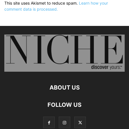
This site uses Akismet to reduce spam.
Learn how your
comment data is processed.
ABOUT US
FOLLOW US