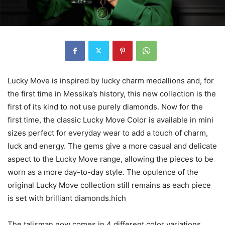
Lucky Move is inspired by lucky charm medallions and, for
the first time in Messika’s history, this new collection is the
first of its kind to not use purely diamonds. Now for the
first time, the classic Lucky Move Color is available in mini
sizes perfect for everyday wear to add a touch of charm,
luck and energy. The gems give a more casual and delicate
aspect to the Lucky Move range, allowing the pieces to be
worn as a more day-to-day style. The opulence of the
original Lucky Move collection still remains as each piece
is set with brilliant diamonds.hich
The talisman now comes in 4 different color variations