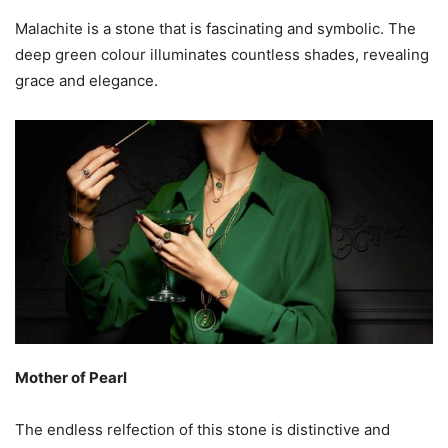
Malachite is a stone that is fascinating and symbolic. The
deep green colour illuminates countless shades, revealing
grace and elegance.
Mother of Pearl
The endless relfection of this stone is distinctive and