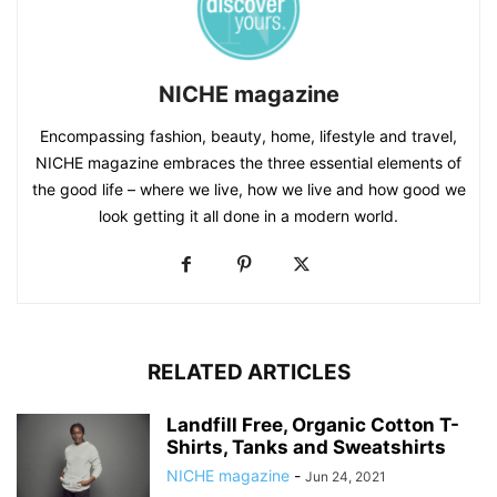
NICHE magazine
Encompassing fashion, beauty, home, lifestyle and travel,
NICHE magazine embraces the three essential elements of
the good life – where we live, how we live and how good we
look getting it all done in a modern world.
RELATED ARTICLES
Landfill Free, Organic Cotton T-
Shirts, Tanks and Sweatshirts
NICHE magazine
-
Jun 24, 2021