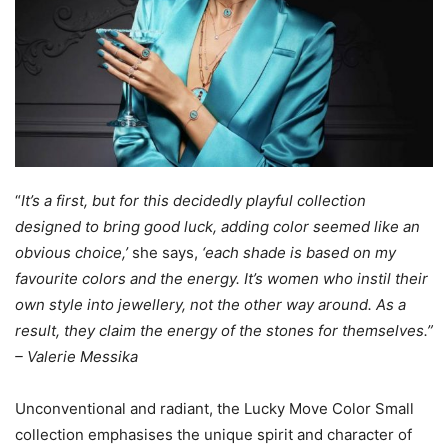
“
It’s a first, but for this decidedly playful collection
designed to bring good luck, adding color seemed like an
obvious choice,’
she says,
‘each shade is based on my
favourite colors and the energy. It’s women who instil their
own style into jewel
lery, not the other way around. As a
result, they claim the energy of the stones for themselves.”
– Valerie Messika
Unconventional and radiant, the Lucky Move Color Small
collection emphasises the unique spirit and character of