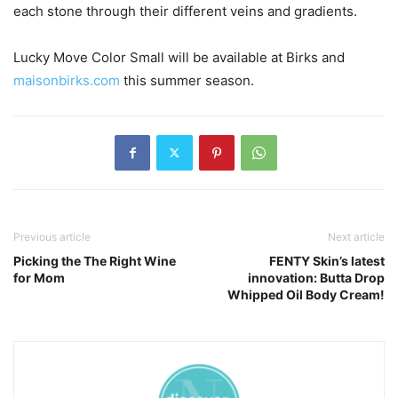
each stone through their different veins and gradients.
Lucky Move Color Small will be available at Birks and
maisonbirks.com
this summer season.
Previous article
Next article
Picking the The Right Wine
FENTY Skin’s latest
for Mom
innovation: Butta Drop
Whipped Oil Body Cream!