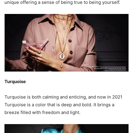
unique offering a sense of being true to being yourself.
Turquoise
Turquoise is both calming and enticing, and now in 2021
Turquoise is a color that is deep and bold. It brings a
breeze filled with freedom and light.