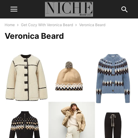
Home
Get Cozy With Veronica Beard
Veronica Beard
Veronica Beard