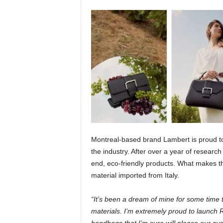
Montreal-based brand Lambert is proud to
the industry. After over a year of resear
end, eco-friendly products. What makes 
material imported from Italy.
“It’s been a dream of mine for some time 
materials. I’m extremely proud to launch R