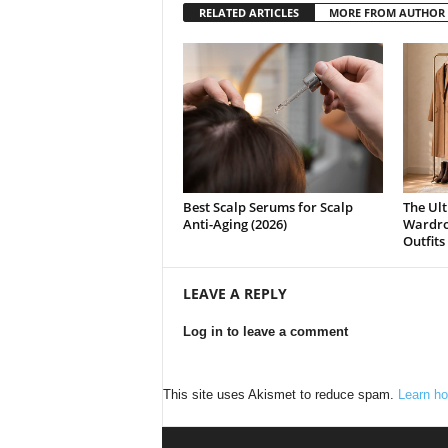
RELATED ARTICLES
MORE FROM AUTHOR
Best Scalp Serums for Scalp
The Ult
Anti-Aging (2026)
Wardrob
Outfits
LEAVE A REPLY
Log in to leave a comment
This site uses Akismet to reduce spam.
Learn ho