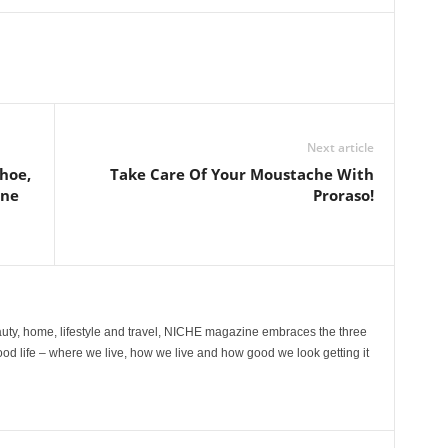
Next article
hoe,
Take Care Of Your Moustache With
ine
Proraso!
ty, home, lifestyle and travel, NICHE magazine embraces the three
ood life – where we live, how we live and how good we look getting it