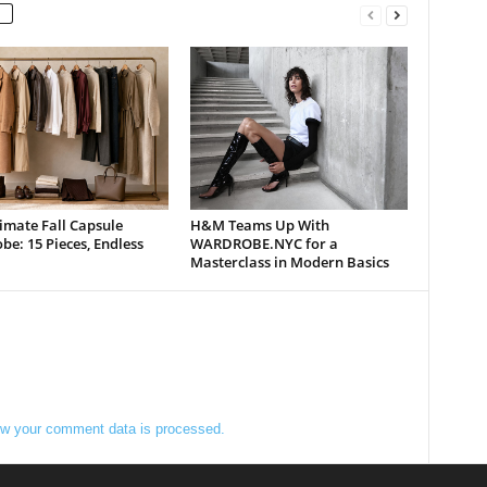
imate Fall Capsule
H&M Teams Up With
e: 15 Pieces, Endless
WARDROBE.NYC for a
Masterclass in Modern Basics
w your comment data is processed.