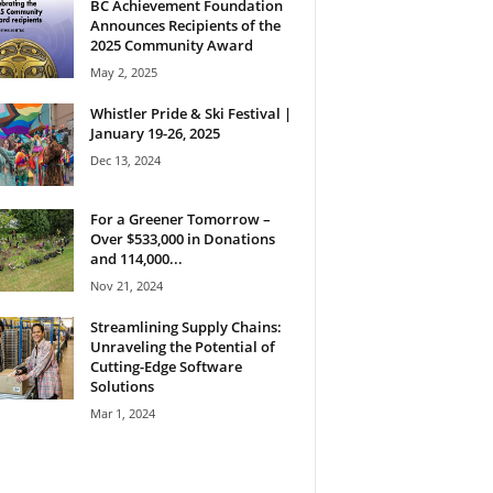
BC Achievement Foundation
Announces Recipients of the
2025 Community Award
May 2, 2025
Whistler Pride & Ski Festival |
January 19-26, 2025
Dec 13, 2024
For a Greener Tomorrow –
Over $533,000 in Donations
and 114,000...
Nov 21, 2024
Streamlining Supply Chains:
Unraveling the Potential of
Cutting-Edge Software
Solutions
Mar 1, 2024