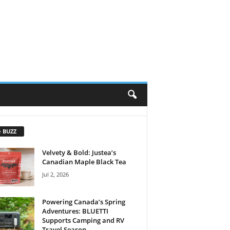
e BUZZ
Velvety & Bold: Justea’s
Canadian Maple Black Tea
Jul 2, 2026
Powering Canada’s Spring
Adventures: BLUETTI
Supports Camping and RV
Travel Season