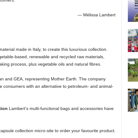
stomers.”
— Mélissa Lambert
erial made in Italy, to create this luxurious collection.
etable-based, renewable and recycled raw materials,
ing process, plus vegetable oils and natural fibres.
 and GEA, representing Mother Earth. The company
ide consumers with an alternative to petroleum- and animal-
tion
Lambert’s multi-functional bags and accessories have
apsule collection micro-site to order your favourite product.