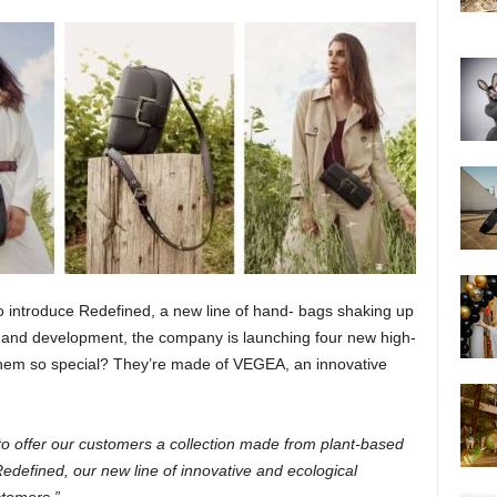
 introduce Redefined, a new line of hand- bags shaking up
ch and development, the company is launching four new high-
them so special? They’re made of VEGEA, an innovative
to offer our customers a collection made from plant-based
edefined, our new line of innovative and ecological