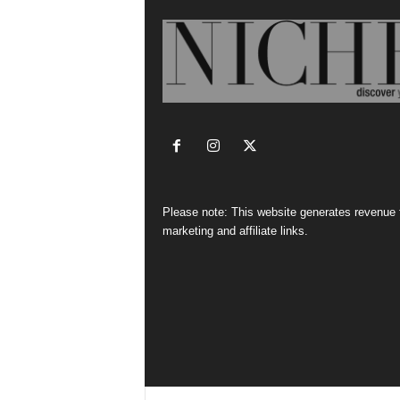
Please note: This website generates revenue
marketing and affiliate links.