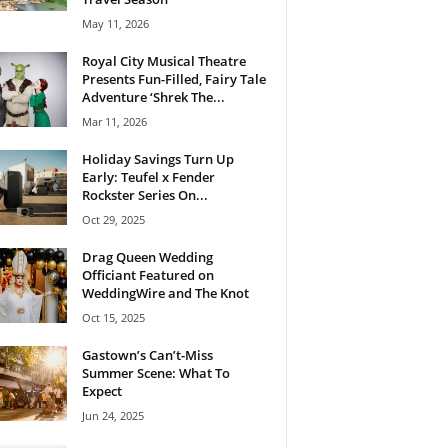
May 11, 2026
Royal City Musical Theatre
Presents Fun-Filled, Fairy Tale
Adventure ‘Shrek The...
Mar 11, 2026
Holiday Savings Turn Up
Early: Teufel x Fender
Rockster Series On...
Oct 29, 2025
Drag Queen Wedding
Officiant Featured on
WeddingWire and The Knot
Oct 15, 2025
Gastown’s Can’t-Miss
Summer Scene: What To
Expect
Jun 24, 2025