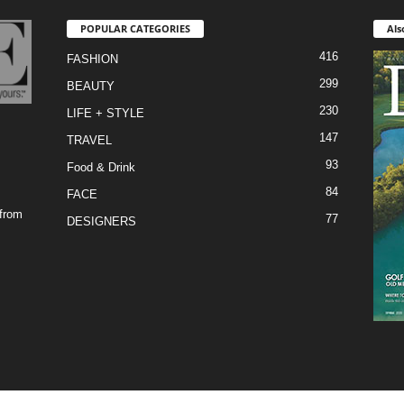
POPULAR CATEGORIES
Als
416
FASHION
299
BEAUTY
230
LIFE + STYLE
147
TRAVEL
93
Food & Drink
84
FACE
 from
77
DESIGNERS