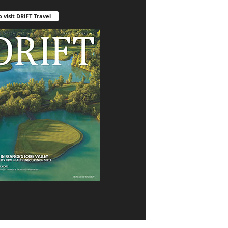
o visit DRIFT Travel