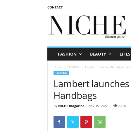
CONTACT
N
I
C
H
E
m
a
FASHION
BEAUTY
LIFES
g
a
Home
FASHION
Lambert launches Redefined: A 
z
FASHION
i
Lambert launches 
n
e
Handbags
By
NICHE magazine
-
Nov 15, 2022
1414