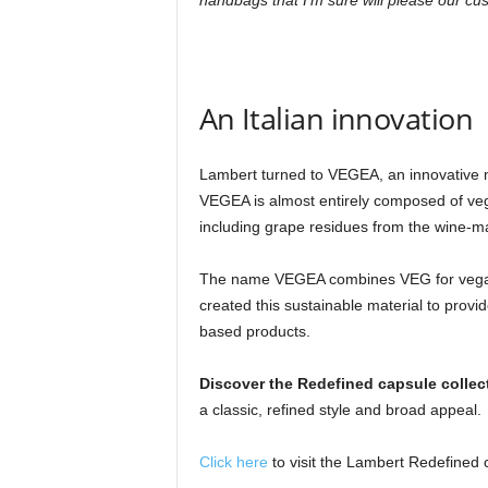
handbags that I’m sure will please our cu
An Italian innovation
Lambert turned to VEGEA, an innovative mat
VEGEA is almost entirely composed of veg
including grape residues from the wine-mak
The name VEGEA combines VEG for vegan
created this sustainable material to prov
based products.
Discover the Redefined capsule collec
a classic, refined style and broad appeal.
Click here
to visit the Lambert Redefined c