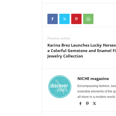
Previous article
Karina Brez Launches Lucky Horses
a Colorful Gemstone and Enamel F
Jewelry Collection
NICHE magazine
Encompassing fashion, beau
essential elements of the g
all done in a modern world.