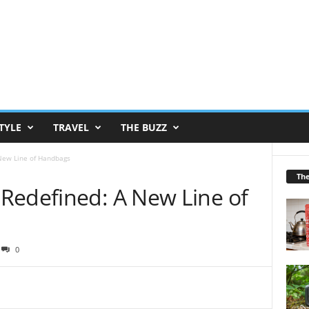
TYLE
TRAVEL
THE BUZZ
New Line of Handbags
Th
Redefined: A New Line of
0