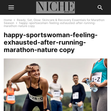
Home
Ready, Set, Glow: Skincare & Recovery Essentials for Marathon
Season
happy-sportswoman-feeling-exhausted-after-running-
marathon-nature copy
happy-sportswoman-feeling-
exhausted-after-running-
marathon-nature copy