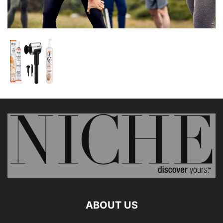
ABOUT US