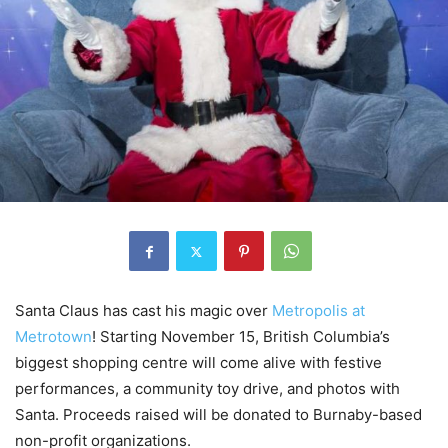
Santa Claus has cast his magic over
Metropolis at
Metrotown
! Starting November 15, British Columbia’s
biggest shopping centre will come alive with festive
performances, a community toy drive, and photos with
Santa. Proceeds raised will be donated to Burnaby-based
non-profit organizations.