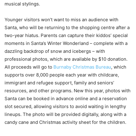
musical stylings.
Younger visitors won’t want to miss an audience with
Santa, who will be returning to the shopping centre after a
two-year hiatus. Parents can capture their kiddos’ special
moments in Santa’s Winter Wonderland – complete with a
dazzling backdrop of snow and icebergs – with
professional photos, which are available by $10 donation.
All proceeds will go to
Burnaby Christmas Bureau
, which
supports over 8,000 people each year with childcare,
immigrant and refugee support, family and seniors’
resources, and other programs. New this year, photos with
Santa can be booked in advance online and a reservation
slot secured, allowing visitors to avoid waiting in lengthy
lineups. The photo will be provided digitally, along with a
candy cane and Christmas activity sheet for the children.