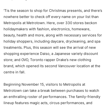
‘Tis the season to shop for Christmas presents, and there’s
nowhere better to check off every name on your list than
Metropolis at Metrotown. Here, over 330 stores beckon
holidaymakers with fashion, electronics, homeware,
beauty, health and more, along with necessary services for
holiday shoppers, including daycare, drycleaning, and spa
treatments. Plus, this season will see the arrival of new
shopping experience Daiso, a Japanese variety discount
store; and OVO, Toronto rapper Drake’s new clothing
brand, which opened its second Vancouver location at the
centre in fall.
Beginning November 15, visitors to Metropolis at
Metrotown can take a break between purchases to watch
an enthralling roster of performances. The family-friendly
lineup features magic acts, circus performances, and