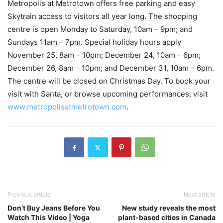
Metropolis at Metrotown offers free parking and easy
Skytrain access to visitors all year long. The shopping
centre is open Monday to Saturday, 10am – 9pm; and
Sundays 11am – 7pm. Special holiday hours apply
November 25, 8am – 10pm; December 24, 10am – 6pm;
December 26, 8am – 10pm; and December 31, 10am – 6pm.
The centre will be closed on Christmas Day. To book your
visit with Santa, or browse upcoming performances, visit
www.metropolisatmetrotown.com
.
Previous article
Next article
Don’t Buy Jeans Before You
New study reveals the most
Watch This Video | Yoga
plant-based cities in Canada