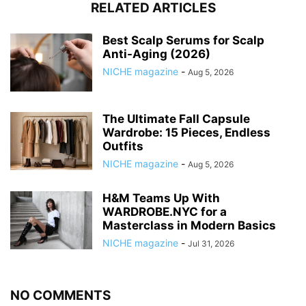
RELATED ARTICLES
Best Scalp Serums for Scalp
Anti-Aging (2026)
NICHE magazine
-
Aug 5, 2026
The Ultimate Fall Capsule
Wardrobe: 15 Pieces, Endless
Outfits
NICHE magazine
-
Aug 5, 2026
H&M Teams Up With
WARDROBE.NYC for a
Masterclass in Modern Basics
NICHE magazine
-
Jul 31, 2026
NO COMMENTS