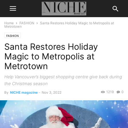
Home
FASHION
Santa Restores Holiday Magic to Metropolis at
Metrotown
FASHION
Santa Restores Holiday
Magic to Metropolis at
Metrotown
Help Vancouver’s biggest shopping centre give back during
the Christmas season
1219
0
By
NICHE magazine
-
Nov 3, 2022