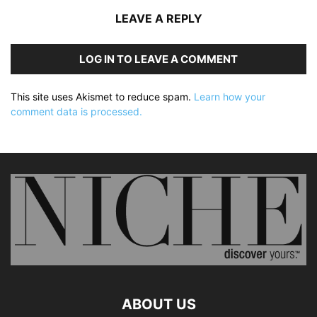
LEAVE A REPLY
LOG IN TO LEAVE A COMMENT
This site uses Akismet to reduce spam.
Learn how your
comment data is processed.
ABOUT US