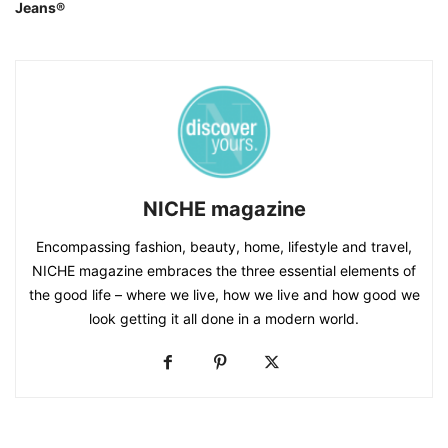
Jeans®
NICHE magazine
Encompassing fashion, beauty, home, lifestyle and travel,
NICHE magazine embraces the three essential elements of
the good life – where we live, how we live and how good we
look getting it all done in a modern world.