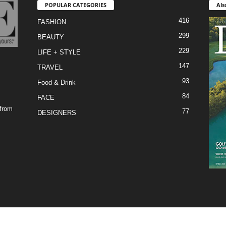
POPULAR CATEGORIES
Als
416
FASHION
299
BEAUTY
229
LIFE + STYLE
147
TRAVEL
93
Food & Drink
84
FACE
 from
77
DESIGNERS