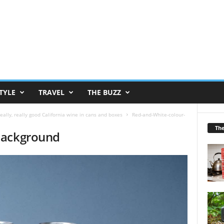
TYLE
TRAVEL
THE BUZZ
eally, really good California wine in cans and boxes
Red-and-White-colour-
Th
background