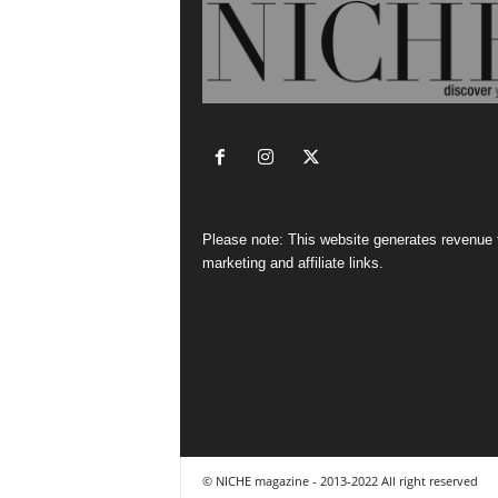
Please note: This website generates revenue
marketing and affiliate links.
© NICHE magazine - 2013-2022 All right reserved