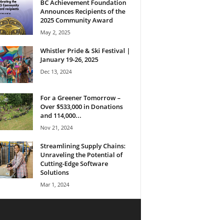
BC Achievement Foundation
Announces Recipients of the
2025 Community Award
May 2, 2025
Whistler Pride & Ski Festival |
January 19-26, 2025
Dec 13, 2024
For a Greener Tomorrow –
Over $533,000 in Donations
and 114,000...
Nov 21, 2024
Streamlining Supply Chains:
Unraveling the Potential of
Cutting-Edge Software
Solutions
Mar 1, 2024