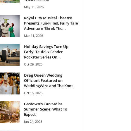
May 11, 2026
Royal City Musical Theatre
Presents Fun-Filled, Fairy Tale
Adventure ‘Shrek The...
Mar 11, 2026
Holiday Savings Turn Up
Early: Teufel x Fender
Rockster Series On...
Oct 29, 2025
Drag Queen Wedding
Officiant Featured on
WeddingWire and The Knot
Oct 15, 2025
Gastown’s Can’t-Miss
Summer Scene: What To
Expect
Jun 24, 2025