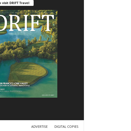
o visit DRIFT Travel
ADVERTISE
DIGITAL COPIES