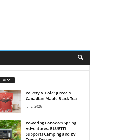
e BUZZ
Velvety & Bold: Justea’s
Canadian Maple Black Tea
Jul 2, 2026
Powering Canada’s Spring
Adventures: BLUETTI
Supports Camping and RV
Travel Season