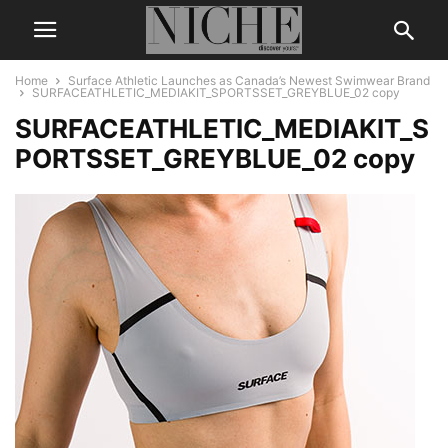
Home
Surface Athletic Launches as Canada’s Newest Swimwear Brand
SURFACEATHLETIC_MEDIAKIT_SPORTSSET_GREYBLUE_02 copy
SURFACEATHLETIC_MEDIAKIT_S
PORTSSET_GREYBLUE_02 copy