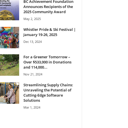
BC Achievement Foundation
Announces Recipients of the
2025 Community Award
May 2, 2025
Whistler Pride & Ski Festival |
January 19-26, 2025
Dec 13, 2024
For a Greener Tomorrow –
Over $533,000 in Donations
and 114,000...
Nov 21, 2024
Streamlining Supply Chains:
Unraveling the Potential of
Cutting-Edge Software
Solutions
Mar 1, 2024