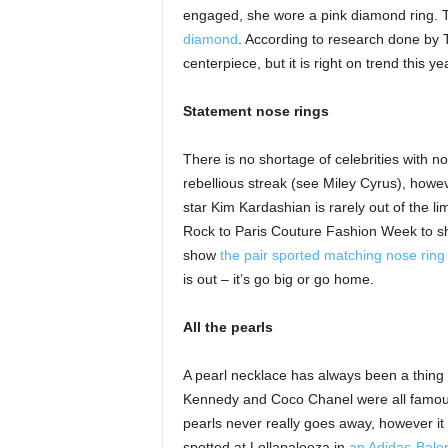
engaged, she wore a pink diamond ring. T
diamond
. According to research done by
centerpiece, but it is right on trend this 
Statement nose rings
There is no shortage of celebrities with no
rebellious streak (see Miley Cyrus), howev
star Kim Kardashian is rarely out of the l
Rock to Paris Couture Fashion Week to sho
show
the pair sported matching nose ring
is out – it’s go big or go home.
All the pearls
A pearl necklace has always been a thing 
Kennedy and Coco Chanel were all famous f
pearls never really goes away, however i
spotted at Lollapalooza in
an Adidas-Balen