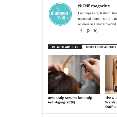
NICHE magazine
Encompassing fashion, beau
essential elements of the g
all done in a modern world.
RELATED ARTICLES
MORE FROM AUTHOR
Best Scalp Serums for Scalp
The Ult
Anti-Aging (2026)
Wardrob
Outfits