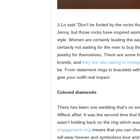
J-Lo said “Don’t be fooled by the rocks that
Jenny, but those rocks have inspired women
style. Women are certainly leading the way
certainly not waiting for the men to buy
jewelry for themselves. There are some bi
brands, and
they are also taking to Insta
be. From statement rings to bracelets with
give your outfit real impact.
Colored diamonds
There has been one wedding that’s on ever
Affleck affair. It was the second time th
wasn’t holding back on the ring which was
engagement ring
means that you can choose
will wear forever and symbolizes love and