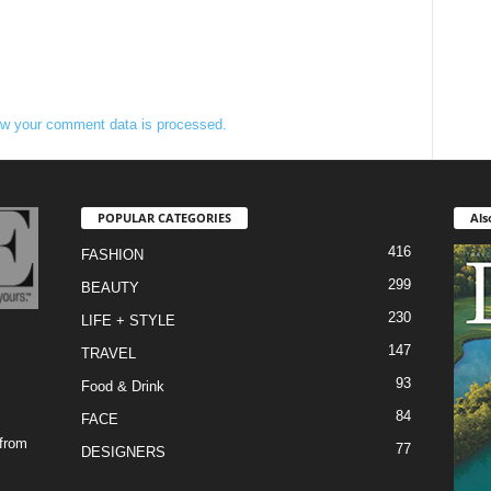
w your comment data is processed.
POPULAR CATEGORIES
Als
416
FASHION
299
BEAUTY
230
LIFE + STYLE
147
TRAVEL
93
Food & Drink
84
FACE
 from
77
DESIGNERS