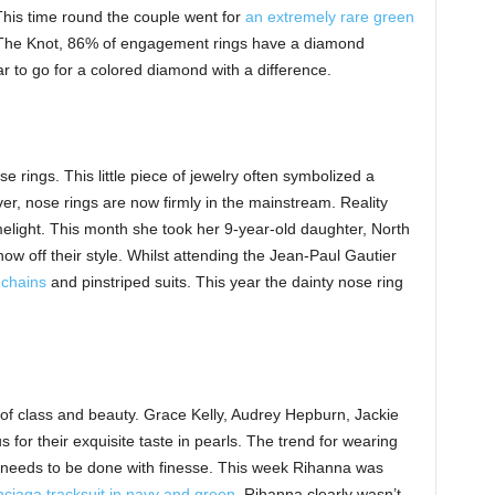
his time round the couple went for
an extremely rare green
 The Knot, 86% of engagement rings have a diamond
year to go for a colored diamond with a difference.
se rings. This little piece of jewelry often symbolized a
er, nose rings are now firmly in the mainstream. Reality
imelight. This month she took her 9-year-old daughter, North
w off their style. Whilst attending the Jean-Paul Gautier
 chains
and pinstriped suits. This year the dainty nose ring
of class and beauty. Grace Kelly, Audrey Hepburn, Jackie
or their exquisite taste in pearls. The trend for wearing
t needs to be done with finesse. This week Rihanna was
ciaga tracksuit in navy and green
. Rihanna clearly wasn’t