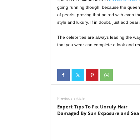
going running though, because the queen o
of pearls, proving that paired with even th
style and luxury. If in doubt, just add pear
The celebrities are always leading the wa
that you wear can complete a look and re
Previous article
Expert Tips To Fix Unruly Hair
Damaged By Sun Exposure and Sea 