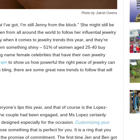
Photo by Jakob Owens
 I’ve got, I’m still Jenny from the block.” She might still be
 from all around the world to follow her influential jewelry
 when it comes to jewelry trends this year, and they’re
 them something shiny – 51% of women aged 25-40 buy
g name female celebrities that have their own jewelry
gram
to show us how powerful the right piece of jewelry can
 bling, there are some great new trends to follow that will
yone’s lips this year, and that of course is the Lopez-
at the couple had been engaged, and Ms Lopez certainly
 designed especially for the occasion.
Customizing your
 something that is perfect for you. It is a ring that you
 the promise of commitment. The first time Jen and Ben got