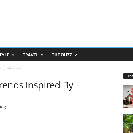
TYLE
TRAVEL
THE BUZZ
 By Celebrities
Th
rends Inspired By
0