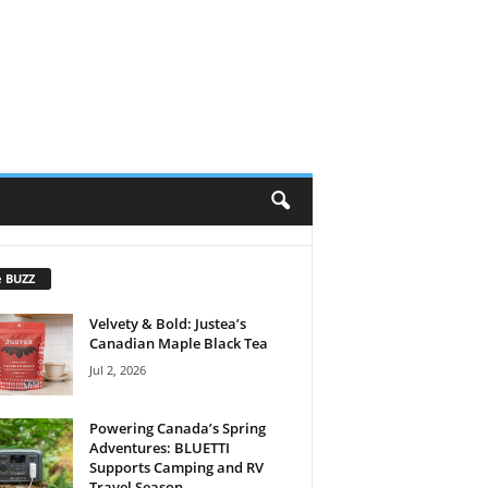
e BUZZ
Velvety & Bold: Justea’s
Canadian Maple Black Tea
Jul 2, 2026
Powering Canada’s Spring
Adventures: BLUETTI
Supports Camping and RV
Travel Season