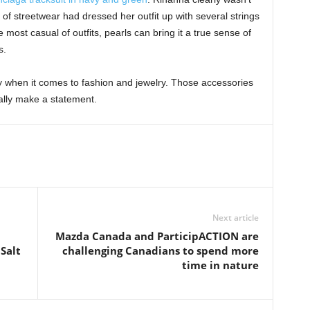
f streetwear had dressed her outfit up with several strings
e most casual of outfits, pearls can bring it a true sense of
ls.
y when it comes to fashion and jewelry. Those accessories
ally make a statement.
Next article
Mazda Canada and ParticipACTION are
Salt
challenging Canadians to spend more
time in nature