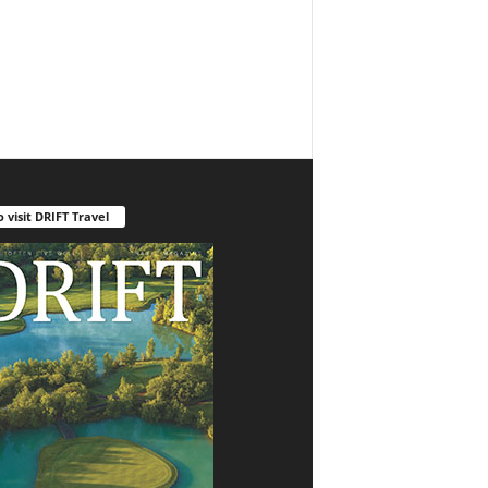
o visit DRIFT Travel