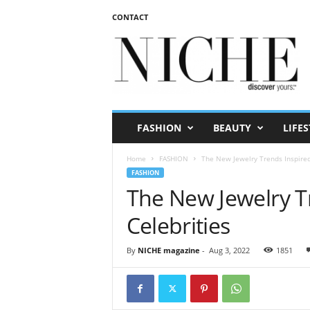
CONTACT
N
I
C
H
E
m
a
FASHION
BEAUTY
LIFES
g
a
Home
FASHION
The New Jewelry Trends Inspired
z
FASHION
i
The New Jewelry T
n
e
Celebrities
By
NICHE magazine
-
Aug 3, 2022
1851