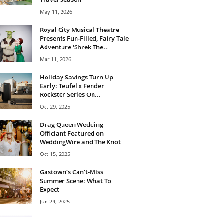
May 11, 2026
Royal City Musical Theatre
Presents Fun-Filled, Fairy Tale
Adventure ‘Shrek The...
Mar 11, 2026
Holiday Savings Turn Up
Early: Teufel x Fender
Rockster Series On...
Oct 29, 2025
Drag Queen Wedding
Officiant Featured on
WeddingWire and The Knot
Oct 15, 2025
Gastown’s Can’t-Miss
Summer Scene: What To
Expect
Jun 24, 2025