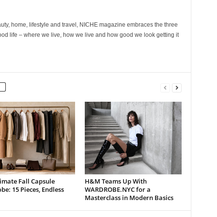
ty, home, lifestyle and travel, NICHE magazine embraces the three
ood life – where we live, how we live and how good we look getting it
imate Fall Capsule
H&M Teams Up With
e: 15 Pieces, Endless
WARDROBE.NYC for a
Masterclass in Modern Basics