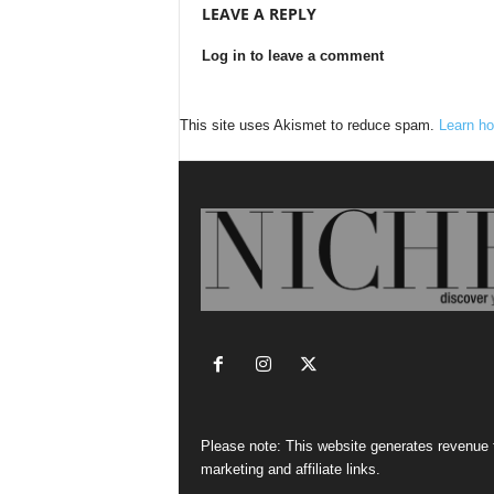
LEAVE A REPLY
Log in to leave a comment
This site uses Akismet to reduce spam.
Learn ho
Please note: This website generates revenue
marketing and affiliate links.