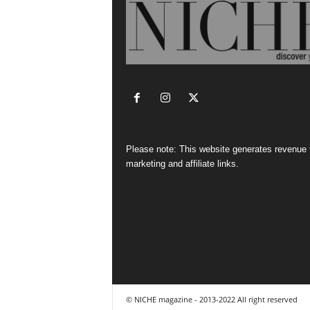
Please note: This website generates revenue
marketing and affiliate links.
© NICHE magazine - 2013-2022 All right reserved