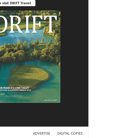
o visit DRIFT Travel
ADVERTISE
DIGITAL COPIES