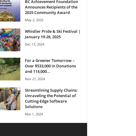
BC Achievement Foundation
Announces Recipients of the
2025 Community Award
May 2, 2025
Whistler Pride & Ski Festival |
January 19-26, 2025
Dec 13, 2024
For a Greener Tomorrow –
Over $533,000 in Donations
and 114,000...
Nov 21, 2024
Streamlining Supply Chains:
Unraveling the Potential of
Cutting-Edge Software
Solutions
Mar 1, 2024