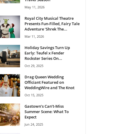
May 11, 2026
Royal City Musical Theatre
Presents Fun-Filled, Fairy Tale
Adventure ‘Shrek The...
Mar 11, 2026
Holiday Savings Turn Up
Early: Teufel x Fender
Rockster Series On...
Oct 29, 2025
Drag Queen Wedding
Officiant Featured on
WeddingWire and The Knot
Oct 15, 2025
Gastown’s Can’t-Miss
Summer Scene: What To
Expect
Jun 24, 2025