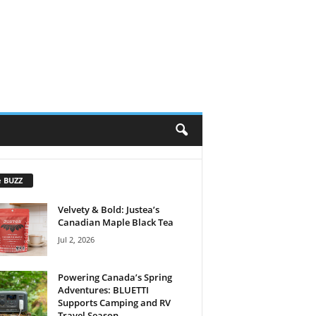
e BUZZ
Velvety & Bold: Justea’s
Canadian Maple Black Tea
Jul 2, 2026
Powering Canada’s Spring
Adventures: BLUETTI
Supports Camping and RV
Travel Season