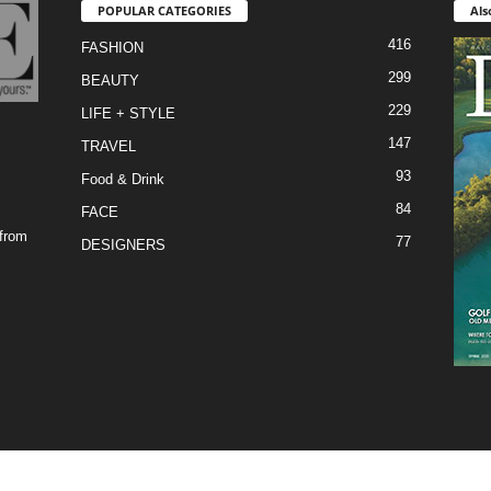
POPULAR CATEGORIES
Als
416
FASHION
299
BEAUTY
229
LIFE + STYLE
147
TRAVEL
93
Food & Drink
84
FACE
 from
77
DESIGNERS