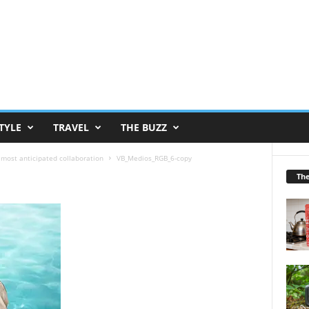
TYLE
TRAVEL
THE BUZZ
 most anticipated collaboration
VB_Medios_RGB_6-copy
Th