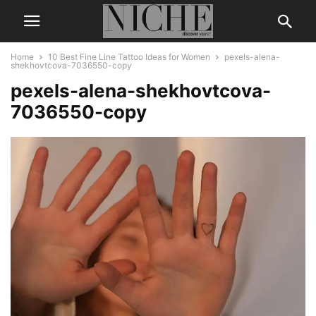
Home
10 Best Fine Line Tattoo Ideas for Women
pexels-alena-
shekhovtcova-7036550-copy
pexels-alena-shekhovtcova-
7036550-copy