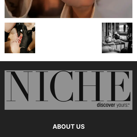
ABOUT US