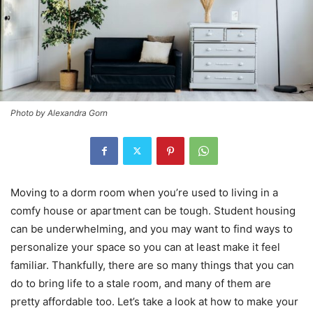
Photo by Alexandra Gorn
Moving to a dorm room when you’re used to living in a
comfy house or apartment can be tough. Student housing
can be underwhelming, and you may want to find ways to
personalize your space so you can at least make it feel
familiar. Thankfully, there are so many things that you can
do to bring life to a stale room, and many of them are
pretty affordable too. Let’s take a look at how to make your