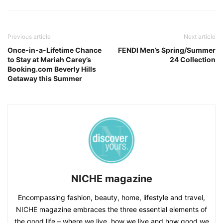
Previous article
Next article
Once-in-a-Lifetime Chance
FENDI Men’s Spring/Summer
to Stay at Mariah Carey’s
24 Collection
Booking.com Beverly Hills
Getaway this Summer
NICHE magazine
Encompassing fashion, beauty, home, lifestyle and travel,
NICHE magazine embraces the three essential elements of
the good life – where we live, how we live and how good we