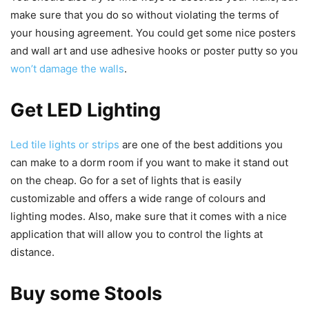
make sure that you do so without violating the terms of
your housing agreement. You could get some nice posters
and wall art and use adhesive hooks or poster putty so you
won’t damage the walls
.
Get LED Lighting
Led tile lights or strips
are one of the best additions you
can make to a dorm room if you want to make it stand out
on the cheap. Go for a set of lights that is easily
customizable and offers a wide range of colours and
lighting modes. Also, make sure that it comes with a nice
application that will allow you to control the lights at
distance.
Buy some Stools