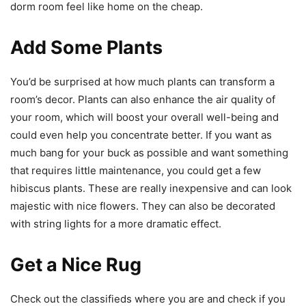
dorm room feel like home on the cheap.
Add Some Plants
You’d be surprised at how much plants can transform a
room’s decor. Plants can also enhance the air quality of
your room, which will boost your overall well-being and
could even help you concentrate better. If you want as
much bang for your buck as possible and want something
that requires little maintenance, you could get a few
hibiscus plants. These are really inexpensive and can look
majestic with nice flowers. They can also be decorated
with string lights for a more dramatic effect.
Get a Nice Rug
Check out the classifieds where you are and check if you