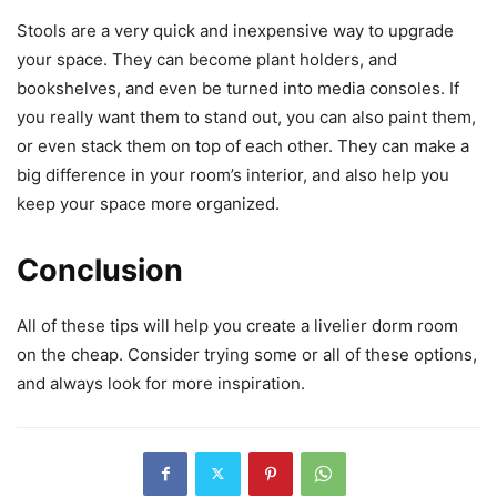
Stools are a very quick and inexpensive way to upgrade
your space. They can become plant holders, and
bookshelves, and even be turned into media consoles. If
you really want them to stand out, you can also paint them,
or even stack them on top of each other. They can make a
big difference in your room’s interior, and also help you
keep your space more organized.
Conclusion
All of these tips will help you create a livelier dorm room
on the cheap. Consider trying some or all of these options,
and always look for more inspiration.