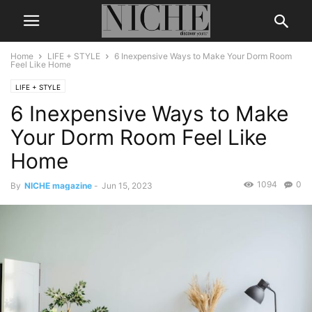
Home
LIFE + STYLE
6 Inexpensive Ways to Make Your Dorm Room
Feel Like Home
LIFE + STYLE
6 Inexpensive Ways to Make
Your Dorm Room Feel Like
Home
1094
0
By
NICHE magazine
-
Jun 15, 2023