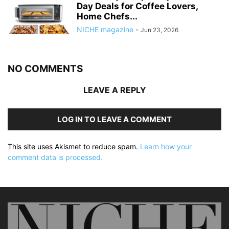
Day Deals for Coffee Lovers,
Home Chefs...
NICHE magazine
-
Jun 23, 2026
NO COMMENTS
LEAVE A REPLY
LOG IN TO LEAVE A COMMENT
This site uses Akismet to reduce spam.
Learn how your
comment data is processed.