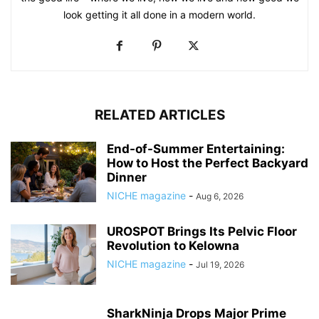
look getting it all done in a modern world.
RELATED ARTICLES
End-of-Summer Entertaining:
How to Host the Perfect Backyard
Dinner
NICHE magazine
-
Aug 6, 2026
UROSPOT Brings Its Pelvic Floor
Revolution to Kelowna
NICHE magazine
-
Jul 19, 2026
SharkNinja Drops Major Prime