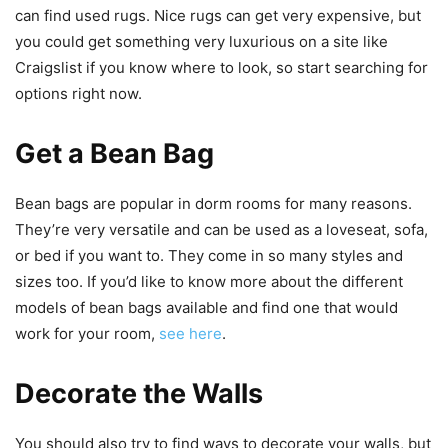
can find used rugs. Nice rugs can get very expensive, but
you could get something very luxurious on a site like
Craigslist if you know where to look, so start searching for
options right now.
Get a Bean Bag
Bean bags are popular in dorm rooms for many reasons.
They’re very versatile and can be used as a loveseat, sofa,
or bed if you want to. They come in so many styles and
sizes too. If you’d like to know more about the different
models of bean bags available and find one that would
work for your room,
see here
.
Decorate the Walls
You should also try to find ways to decorate your walls, but