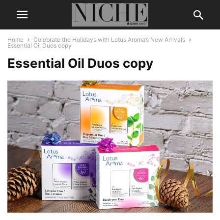
Home
Celebrate the Holidays with Lotus Aroma’s New Arrivals
Essential Oil Duos copy
Essential Oil Duos copy