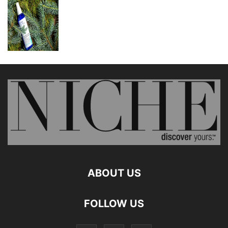
ABOUT US
FOLLOW US