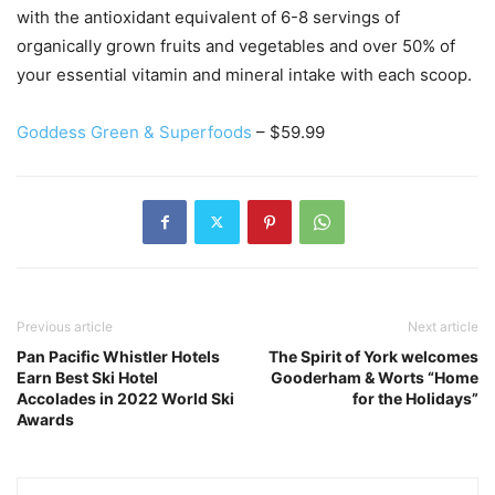
with the antioxidant equivalent of 6-8 servings of
organically grown fruits and vegetables and over 50% of
your essential vitamin and mineral intake with each scoop.
Goddess Green & Superfoods
– $59.99
Previous article
Next article
Pan Pacific Whistler Hotels
The Spirit of York welcomes
Earn Best Ski Hotel
Gooderham & Worts “Home
Accolades in 2022 World Ski
for the Holidays”
Awards