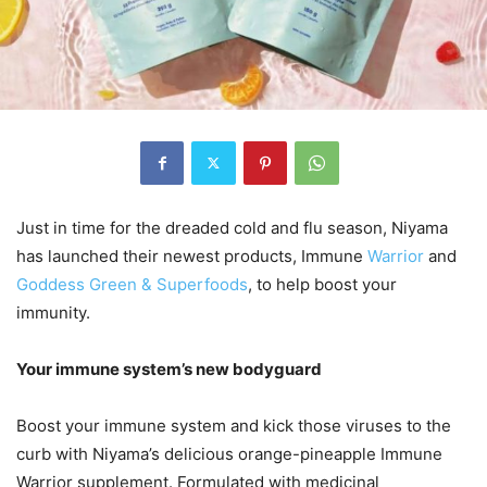
Just in time for the dreaded cold and flu season, Niyama
has launched their newest products, Immune
Warrior
and
Goddess Green & Superfoods
, to help boost your
immunity.
Your immune system’s new bodyguard
Boost your immune system and kick those viruses to the
curb with Niyama’s delicious orange-pineapple Immune
Warrior supplement. Formulated with medicinal