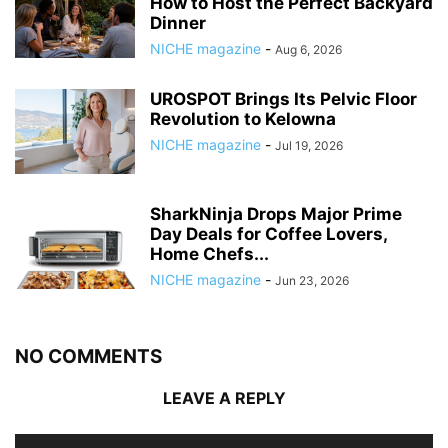
How to Host the Perfect Backyard
Dinner
NICHE magazine
-
Aug 6, 2026
UROSPOT Brings Its Pelvic Floor
Revolution to Kelowna
NICHE magazine
-
Jul 19, 2026
SharkNinja Drops Major Prime
Day Deals for Coffee Lovers,
Home Chefs...
NICHE magazine
-
Jun 23, 2026
NO COMMENTS
LEAVE A REPLY