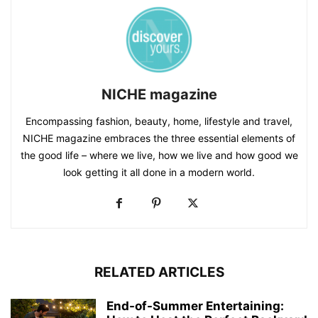
NICHE magazine
Encompassing fashion, beauty, home, lifestyle and travel,
NICHE magazine embraces the three essential elements of
the good life – where we live, how we live and how good we
look getting it all done in a modern world.
RELATED ARTICLES
End-of-Summer Entertaining: