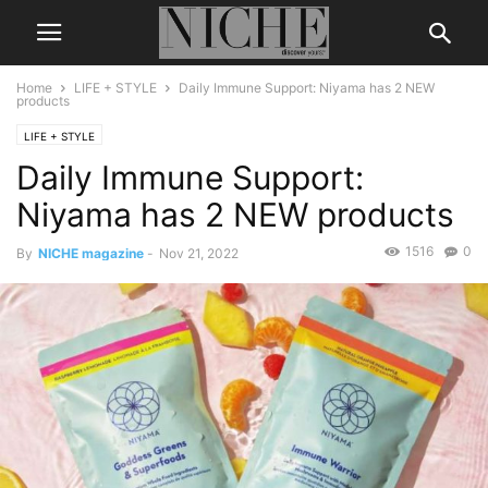
Home
LIFE + STYLE
Daily Immune Support: Niyama has 2 NEW
products
LIFE + STYLE
Daily Immune Support:
Niyama has 2 NEW products
1516
0
By
NICHE magazine
-
Nov 21, 2022