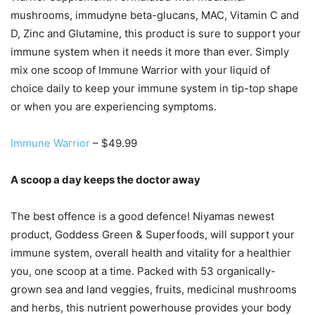
mushrooms, immudyne beta-glucans, MAC, Vitamin C and
D, Zinc and Glutamine, this product is sure to support your
immune system when it needs it more than ever. Simply
mix one scoop of Immune Warrior with your liquid of
choice daily to keep your immune system in tip-top shape
or when you are experiencing symptoms.
Immune Warrior
– $49.99
A scoop a day keeps the doctor away
The best offence is a good defence! Niyamas newest
product, Goddess Green & Superfoods, will support your
immune system, overall health and vitality for a healthier
you, one scoop at a time. Packed with 53 organically-
grown sea and land veggies, fruits, medicinal mushrooms
and herbs, this nutrient powerhouse provides your body