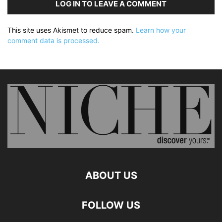
LOG IN TO LEAVE A COMMENT
This site uses Akismet to reduce spam.
Learn how your
comment data is processed.
ABOUT US
FOLLOW US