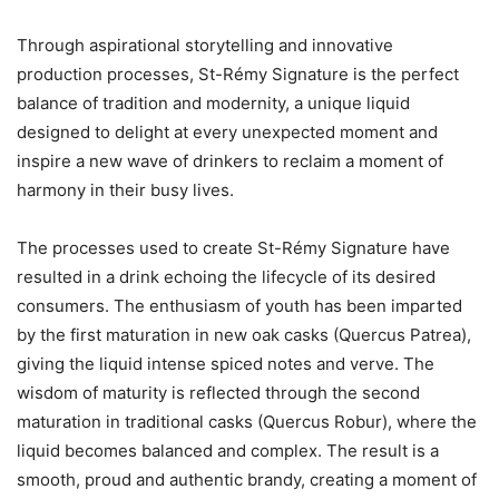
Through aspirational storytelling and innovative
production processes, St-Rémy Signature is the perfect
balance of tradition and modernity, a unique liquid
designed to delight at every unexpected moment and
inspire a new wave of drinkers to reclaim a moment of
harmony in their busy lives.
The processes used to create St-Rémy Signature have
resulted in a drink echoing the lifecycle of its desired
consumers. The enthusiasm of youth has been imparted
by the first maturation in new oak casks (Quercus Patrea),
giving the liquid intense spiced notes and verve. The
wisdom of maturity is reflected through the second
maturation in traditional casks (Quercus Robur), where the
liquid becomes balanced and complex. The result is a
smooth, proud and authentic brandy, creating a moment of