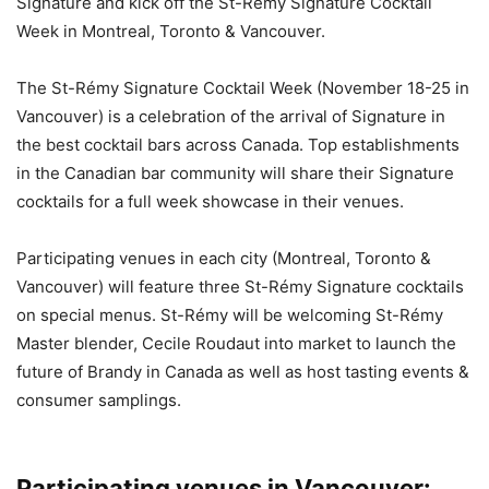
Signature and kick off the St-Rémy Signature Cocktail
Week in Montreal, Toronto & Vancouver.
The St-Rémy Signature Cocktail Week (November 18-25 in
Vancouver) is a celebration of the arrival of Signature in
the best cocktail bars across Canada. Top establishments
in the Canadian bar community will share their Signature
cocktails for a full week showcase in their venues.
Participating venues in each city (Montreal, Toronto &
Vancouver) will feature three St-Rémy Signature cocktails
on special menus. St-Rémy will be welcoming St-Rémy
Master blender, Cecile Roudaut into market to launch the
future of Brandy in Canada as well as host tasting events &
consumer samplings.
Participating venues in Vancouver: