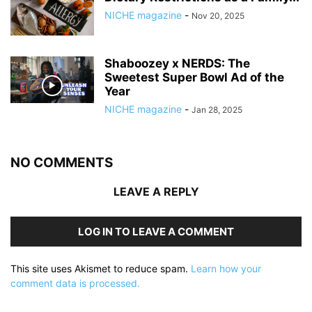
NICHE magazine
-
Nov 20, 2025
Shaboozey x NERDS: The
Sweetest Super Bowl Ad of the
Year
NICHE magazine
-
Jan 28, 2025
NO COMMENTS
LEAVE A REPLY
LOG IN TO LEAVE A COMMENT
This site uses Akismet to reduce spam.
Learn how your
comment data is processed.