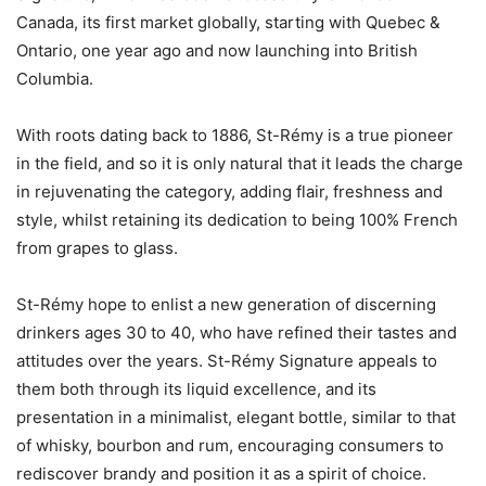
Canada, its first market globally, starting with Quebec &
Ontario, one year ago and now launching into British
Columbia.
With roots dating back to 1886, St-Rémy is a true pioneer
in the field, and so it is only natural that it leads the charge
in rejuvenating the category, adding flair, freshness and
style, whilst retaining its dedication to being 100% French
from grapes to glass.
St-Rémy hope to enlist a new generation of discerning
drinkers ages 30 to 40, who have refined their tastes and
attitudes over the years. St-Rémy Signature appeals to
them both through its liquid excellence, and its
presentation in a minimalist, elegant bottle, similar to that
of whisky, bourbon and rum, encouraging consumers to
rediscover brandy and position it as a spirit of choice.