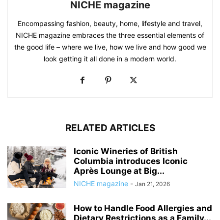
NICHE magazine
Encompassing fashion, beauty, home, lifestyle and travel,
NICHE magazine embraces the three essential elements of
the good life – where we live, how we live and how good we
look getting it all done in a modern world.
RELATED ARTICLES
Iconic Wineries of British
Columbia introduces Iconic
Après Lounge at Big...
NICHE magazine
-
Jan 21, 2026
How to Handle Food Allergies and
Dietary Restrictions as a Family...