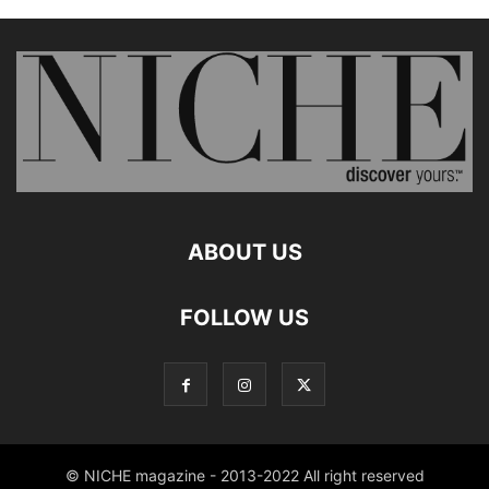
ABOUT US
FOLLOW US
© NICHE magazine - 2013-2022 All right reserved