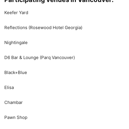
Keefer Yard
Reflections (Rosewood Hotel Georgia)
Nightingale
D6 Bar & Lounge (Parq Vancouver)
Black+Blue
Elisa
Chambar
Pawn Shop