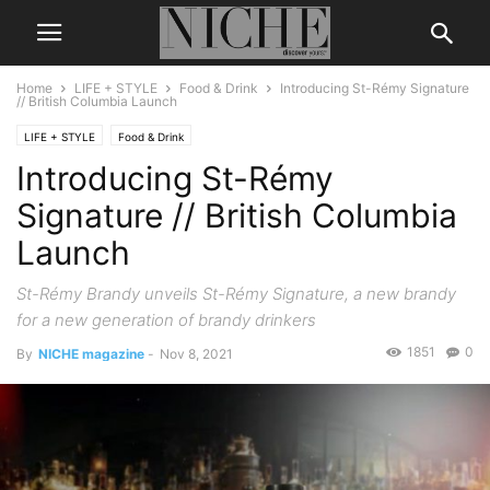
Home
LIFE + STYLE
Food & Drink
Introducing St-Rémy Signature
// British Columbia Launch
LIFE + STYLE
Food & Drink
Introducing St-Rémy
Signature // British Columbia
Launch
St-Rémy Brandy unveils St-Rémy Signature, a new brandy
for a new generation of brandy drinkers
1851
0
By
NICHE magazine
-
Nov 8, 2021