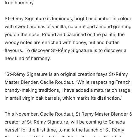
true harmony.
St-Rémy Signature is luminous, bright and amber in colour
with sweet aromas of vanilla, coconut and almond greeting
you on the nose. Round and balanced on the palate, the
woody notes are enriched with honey, nut and butter
flavours. To discover St-Rémy Signature is to discover a
new kind of harmony.
“St-Rémy Signature is an original creation,”says St-Rémy
Master Blender, Cécile Roudaut. “While respecting French
brandy-making traditions, I have added a maturation stage
in small virgin oak barrels, which marks its distinction.”
This November, Cecile Roudaut, St Remy Master Blender &
creator of St-Rémy Signature, will be coming to Canada
herself for the first time, to mark the launch of St-Rémy