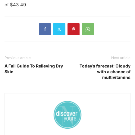
of $43.49.
Previous article
Next article
A Fall Guide To Relieving Dry
Today’s forecast: Cloudy
Skin
with a chance of
multivitamins