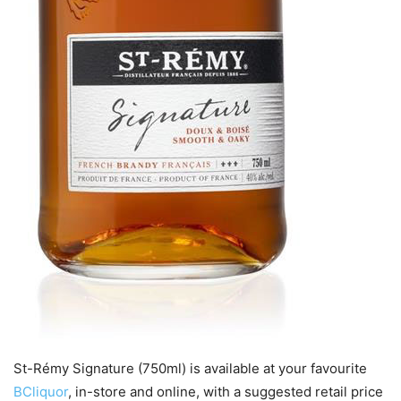
St-Rémy Signature (750ml) is available at your favourite
BCliquor
, in-store and online, with a suggested retail price