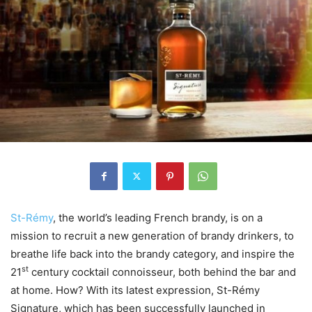
St-Rémy
, the world’s leading French brandy, is on a
mission to recruit a new generation of brandy drinkers, to
breathe life back into the brandy category, and inspire the
st
21
century cocktail connoisseur, both behind the bar and
at home. How? With its latest expression, St-Rémy
Signature, which has been successfully launched in