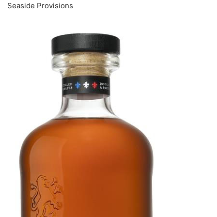
Seaside Provisions