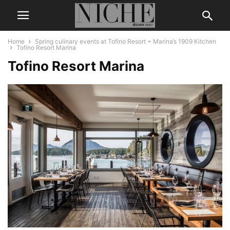
Home
Spring culinary events at Tofino Resort + Marina’s 1909 Kitchen
Tofino Resort Marina
Tofino Resort Marina