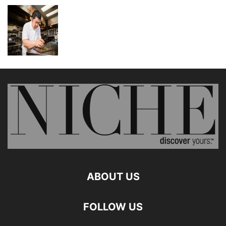
ABOUT US
FOLLOW US