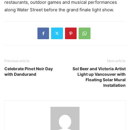
restaurants, outdoor games and musical performances
along Water Street before the grand finale light show.
Previous article
Next article
Celebrate Pinot Noir Day
Sol Beer and Victoria Artist
with Dandurand
Light up Vancouver with
Floating Solar Mural
Installation