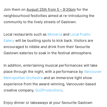
Join them on
August 25th from 5 – 9:30pm
for the
neighbourhood festivities aimed at re-introducing the
community to the lively streets of Gastown.
Local restaurants such as
Monarca
and
Local Public
Eatery
will be bustling spots to kick back. Visitors are
encouraged to nibble and drink from their favourite
Gastown eateries to soak in the festival atmosphere.
In addition, entertaining musical performances will take
place through the night, with a performance by
Vancouver
Metropolitan Orchestra
and an immersive light show
experience from the award-winning, Vancouver-based
creative company,
Go2Productions
.
Enjoy dinner or takeaways at your favourite Gastown