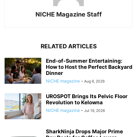
NICHE Magazine Staff
RELATED ARTICLES
End-of-Summer Entertaining:
How to Host the Perfect Backyard
Dinner
NICHE magazine
-
Aug 6, 2026
UROSPOT Brings Its Pelvic Floor
Revolution to Kelowna
NICHE magazine
-
Jul 19, 2026
SharkNinja Drops Major Prime