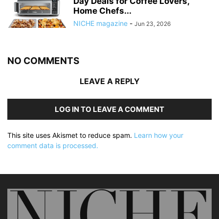
Day Deals for Coffee Lovers,
Home Chefs...
NICHE magazine
-
Jun 23, 2026
NO COMMENTS
LEAVE A REPLY
LOG IN TO LEAVE A COMMENT
This site uses Akismet to reduce spam.
Learn how your
comment data is processed.