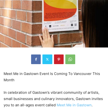
Meet Me in Gastown Event Is Coming To Vancouver This
Month
In celebration of Gastown’s vibrant community of artists,
small businesses and culinary innovators, Gastown invites
you to an all-ages event called
Meet Me in Gastown
.