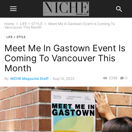
Home
LIFE + STYLE
Meet Me In Gastown Event Is Coming To
Vancouver This Month
LIFE + STYLE
Meet Me In Gastown Event Is
Coming To Vancouver This
Month
2358
0
By
NICHE Magazine Staff
-
Aug 10, 2022