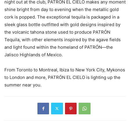
night out at the club, PATRÓN EL CIELO makes any moment
shine bright from day to evening when the metallic gold
cork is popped. The exceptional tequila is packaged in a
sleek glass bottle outfitted with gold designs inspired by
the volcanic tahona stone used to produce PATRÓN
Tequila, with other elements inspired by the agave fields
and light found within the homeland of PATRÓN—the
Jalisco Highlands of Mexico.
From Toronto to Montreal, Ibiza to New York City, Mykonos
to London and more, PATRÓN EL CIELO is lighting up the
summer near you.