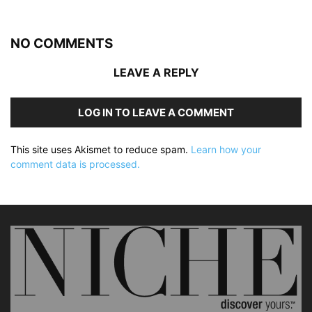
NO COMMENTS
LEAVE A REPLY
LOG IN TO LEAVE A COMMENT
This site uses Akismet to reduce spam.
Learn how your
comment data is processed.