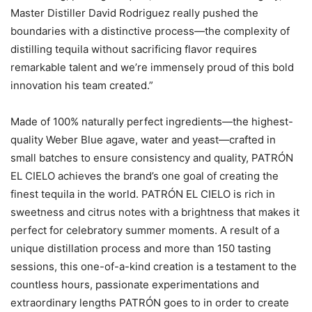
Master Distiller David Rodriguez really pushed the
boundaries with a distinctive process—the complexity of
distilling tequila without sacrificing flavor requires
remarkable talent and we’re immensely proud of this bold
innovation his team created.”
Made of 100% naturally perfect ingredients—the highest-
quality Weber Blue agave, water and yeast—crafted in
small batches to ensure consistency and quality, PATRÓN
EL CIELO achieves the brand’s one goal of creating the
finest tequila in the world. PATRÓN EL CIELO is rich in
sweetness and citrus notes with a brightness that makes it
perfect for celebratory summer moments. A result of a
unique distillation process and more than 150 tasting
sessions, this one-of-a-kind creation is a testament to the
countless hours, passionate experimentations and
extraordinary lengths PATRÓN goes to in order to create