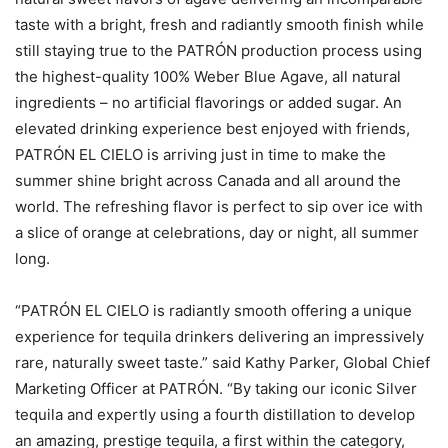
taste with a bright, fresh and radiantly smooth finish while
still staying true to the PATRÓN production process using
the highest-quality 100% Weber Blue Agave, all natural
ingredients – no artificial flavorings or added sugar. An
elevated drinking experience best enjoyed with friends,
PATRÓN EL CIELO is arriving just in time to make the
summer shine bright across Canada and all around the
world. The refreshing flavor is perfect to sip over ice with
a slice of orange at celebrations, day or night, all summer
long.
“PATRÓN EL CIELO is radiantly smooth offering a unique
experience for tequila drinkers delivering an impressively
rare, naturally sweet taste.” said Kathy Parker, Global Chief
Marketing Officer at PATRÓN. “By taking our iconic Silver
tequila and expertly using a fourth distillation to develop
an amazing, prestige tequila, a first within the category,