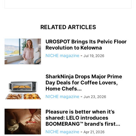
RELATED ARTICLES
UROSPOT Brings Its Pelvic Floor
Revolution to Kelowna
NICHE magazine
-
Jul 19, 2026
SharkNinja Drops Major Prime
Day Deals for Coffee Lovers,
Home Chefs...
NICHE magazine
-
Jun 23, 2026
Pleasure is better when it’s
shared: LELO introduces
BOOMERANG™ brand’s first...
NICHE magazine
-
Apr 21, 2026