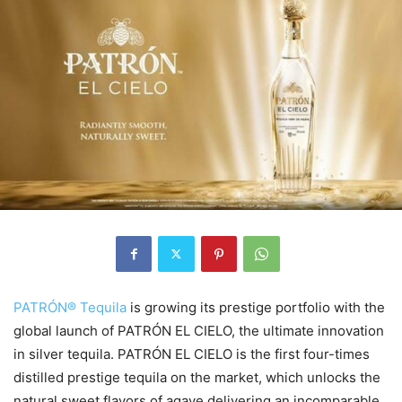
PATRÓN® Tequila
is growing its prestige portfolio with the
global launch of PATRÓN EL CIELO, the ultimate innovation
in silver tequila. PATRÓN EL CIELO is the first four-times
distilled prestige tequila on the market, which unlocks the
natural sweet flavors of agave delivering an incomparable