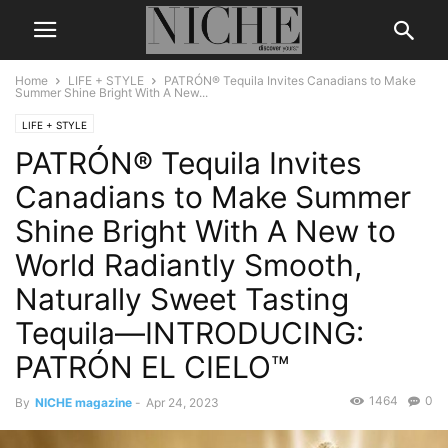
Home
LIFE + STYLE
PATRÓN® Tequila Invites Canadians to Make
Summer Shine Bright With A New...
LIFE + STYLE
PATRÓN® Tequila Invites
Canadians to Make Summer
Shine Bright With A New to
World Radiantly Smooth,
Naturally Sweet Tasting
Tequila—INTRODUCING:
PATRÓN EL CIELO™
1464
0
By
NICHE magazine
-
Apr 24, 2023