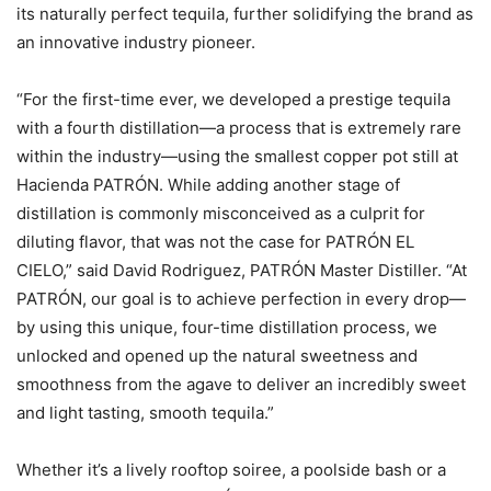
its naturally perfect tequila, further solidifying the brand as
an innovative industry pioneer.
“For the first-time ever, we developed a prestige tequila
with a fourth distillation—a process that is extremely rare
within the industry—using the smallest copper pot still at
Hacienda PATRÓN. While adding another stage of
distillation is commonly misconceived as a culprit for
diluting flavor, that was not the case for PATRÓN EL
CIELO,” said David Rodriguez, PATRÓN Master Distiller. “At
PATRÓN, our goal is to achieve perfection in every drop—
by using this unique, four-time distillation process, we
unlocked and opened up the natural sweetness and
smoothness from the agave to deliver an incredibly sweet
and light tasting, smooth tequila.”
Whether it’s a lively rooftop soiree, a poolside bash or a