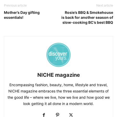
Previous article
Next article
Mother’s Day gifting
Rosie’s BBQ & Smokehouse
essentials!
is back for another season of
slow-cooking BC’s best BBQ
NICHE magazine
Encompassing fashion, beauty, home, lifestyle and travel,
NICHE magazine embraces the three essential elements of
the good life – where we live, how we live and how good we
look getting it all done in a modern world.