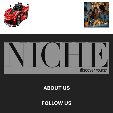
ABOUT US
FOLLOW US