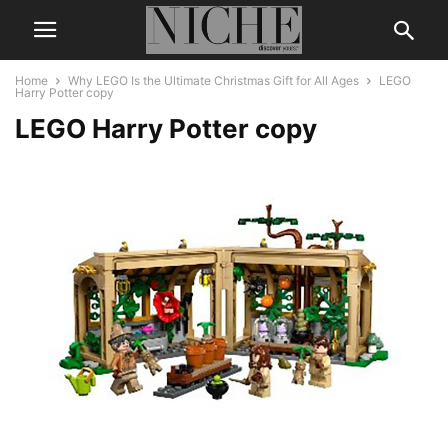
Home
Why LEGO Is the Ultimate Christmas Gift for All Ages
LEGO
Harry Potter copy
LEGO Harry Potter copy