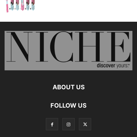
ABOUT US
FOLLOW US