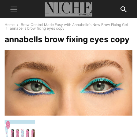
Home
Brow Control Made Easy with Annabelle’s New Brow Fixing Gel
annabells brow fixing eyes copy
annabells brow fixing eyes copy