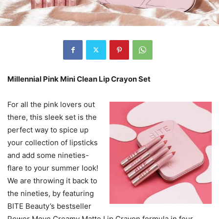
Millennial Pink Mini Clean Lip Crayon Set
For all the pink lovers out
there, this sleek set is the
perfect way to spice up
your collection of lipsticks
and add some nineties-
flare to your summer look!
We are throwing it back to
the nineties, by featuring
BITE Beauty’s bestseller
Power Move Creamy Matte Lip Crayon formula in four