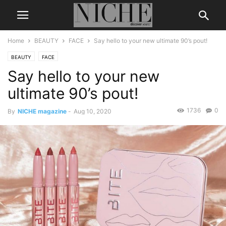
Home
BEAUTY
FACE
Say hello to your new ultimate 90’s pout!
BEAUTY
FACE
Say hello to your new
ultimate 90’s pout!
1736
0
By
NICHE magazine
-
Aug 10, 2020