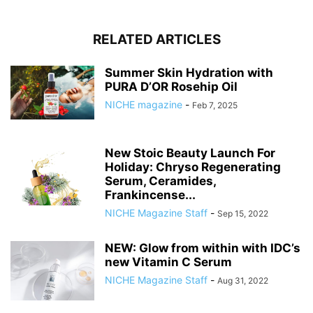
RELATED ARTICLES
Summer Skin Hydration with
PURA D’OR Rosehip Oil
NICHE magazine
-
Feb 7, 2025
New Stoic Beauty Launch For
Holiday: Chryso Regenerating
Serum, Ceramides,
Frankincense...
NICHE Magazine Staff
-
Sep 15, 2022
NEW: Glow from within with IDC’s
new Vitamin C Serum
NICHE Magazine Staff
-
Aug 31, 2022