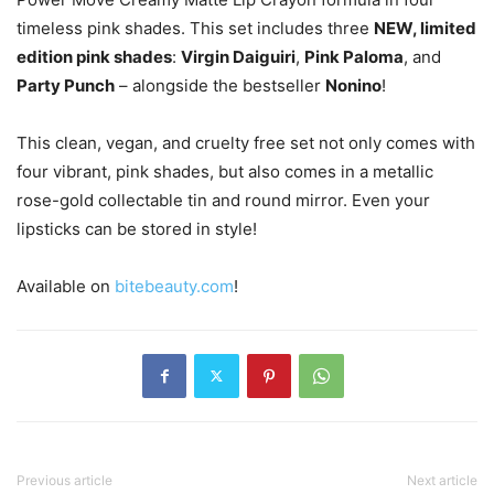
timeless pink shades. This set includes three
NEW, limited
edition pink shades
:
Virgin Daiguiri
,
Pink Paloma
, and
Party Punch
– alongside the bestseller
Nonino
!
This clean, vegan, and cruelty free set not only comes with
four vibrant, pink shades, but also comes in a metallic
rose-gold collectable tin and round mirror. Even your
lipsticks can be stored in style!
Available on
bitebeauty.com
!
Previous article
Next article