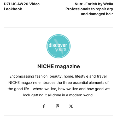
DZHUS AW20 Video
Nutri-Enrich by Wella
Lookbook
Professionals to repair dry
and damaged hair
NICHE magazine
Encompassing fashion, beauty, home, lifestyle and travel,
NICHE magazine embraces the three essential elements of
the good life – where we live, how we live and how good we
look getting it all done in a modern world.