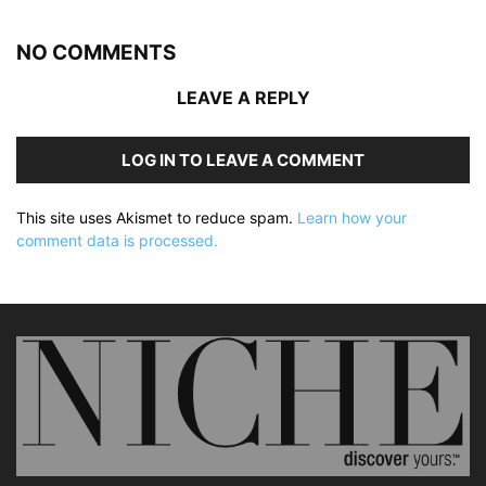
NO COMMENTS
LEAVE A REPLY
LOG IN TO LEAVE A COMMENT
This site uses Akismet to reduce spam.
Learn how your
comment data is processed.