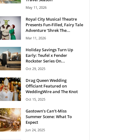
May 11, 2026
Royal City Musical Theatre
Presents Fun-Filled, Fairy Tale
Adventure ‘Shrek The...
Mar 11, 2026
Holiday Savings Turn Up
Early: Teufel x Fender
Rockster Series On...
Oct 29, 2025
Drag Queen Wedding
Officiant Featured on
WeddingWire and The Knot
Oct 15, 2025
Gastown’s Can’t-Miss
Summer Scene: What To
Expect
Jun 24, 2025