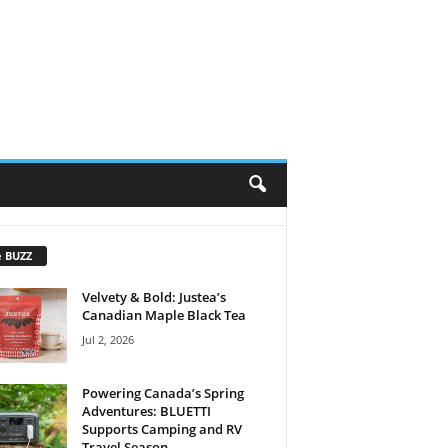
e BUZZ
Velvety & Bold: Justea’s
Canadian Maple Black Tea
Jul 2, 2026
Powering Canada’s Spring
Adventures: BLUETTI
Supports Camping and RV
Travel Season