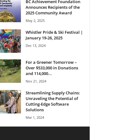
BC Achievement Foundation
Announces Recipients of the
2025 Community Award
May 2, 2025
Whistler Pride & Ski Festival |
January 19-26, 2025
Dec 13, 2024
For a Greener Tomorrow –
Over $533,000 in Donations
and 114,000...
Nov 21, 2024
Streamlining Supply Chains:
Unraveling the Potential of
Cutting-Edge Software
Solutions
Mar 1, 2024