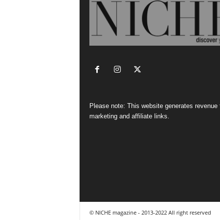
Please note: This website generates revenue
marketing and affiliate links.
© NICHE magazine - 2013-2022 All right reserved