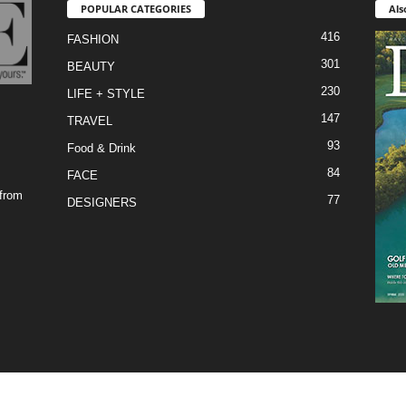
POPULAR CATEGORIES
Als
416
FASHION
301
BEAUTY
230
LIFE + STYLE
147
TRAVEL
93
Food & Drink
84
FACE
 from
77
DESIGNERS