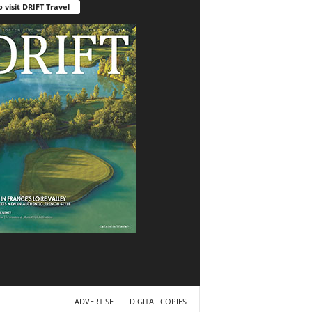
o visit DRIFT Travel
ADVERTISE
DIGITAL COPIES