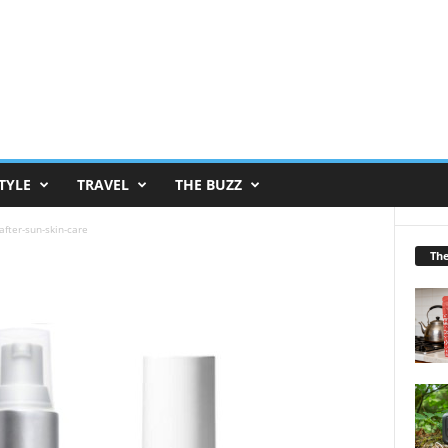
TYLE
TRAVEL
THE BUZZ
after-sun-skin-care
Th