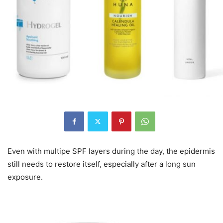
Even with multipe SPF layers during the day, the epidermis
still needs to restore itself, especially after a long sun
exposure.