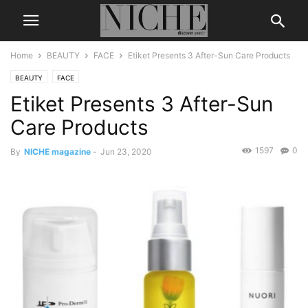
Home
BEAUTY
FACE
Etiket Presents 3 After-Sun Care Products
BEAUTY
FACE
Etiket Presents 3 After-Sun
Care Products
1597
0
By
NICHE magazine
-
Jun 23, 2020