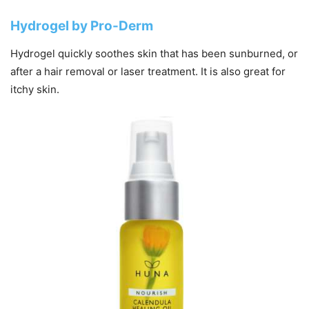
Hydrogel by Pro-Derm
Hydrogel quickly soothes skin that has been sunburned, or
after a hair removal or laser treatment. It is also great for
itchy skin.