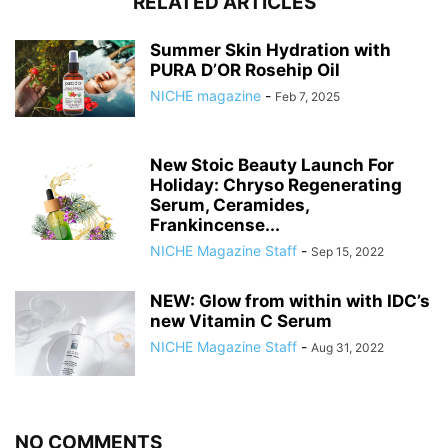
RELATED ARTICLES
Summer Skin Hydration with
PURA D’OR Rosehip Oil
NICHE magazine
-
Feb 7, 2025
New Stoic Beauty Launch For
Holiday: Chryso Regenerating
Serum, Ceramides,
Frankincense...
NICHE Magazine Staff
-
Sep 15, 2022
NEW: Glow from within with IDC’s
new Vitamin C Serum
NICHE Magazine Staff
-
Aug 31, 2022
NO COMMENTS