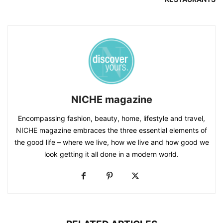
NICHE magazine
Encompassing fashion, beauty, home, lifestyle and travel,
NICHE magazine embraces the three essential elements of
the good life – where we live, how we live and how good we
look getting it all done in a modern world.