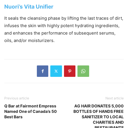
Nuori’s Vita Unifier
It seals the cleansing phase by lifting the last traces of dirt,
infuses the skin with highly potent hydrating ingredients,
and enhances the performance of subsequent serums,
oils, and/or moisturizers.
Previous article
Next article
Q Bar at Fairmont Empress
AG HAIR DONATES 5,000
Named One of Canada’s 50
BOTTLES OF HANDS FREE
Best Bars
SANITIZER TO LOCAL
CHARITIES AND
RESTAURANTS