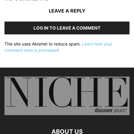
LEAVE A REPLY
LOG IN TO LEAVE A COMMENT
This site uses Akismet to reduce spam.
Learn how your
comment data is processed.
ABOUT US