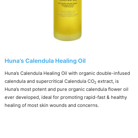
Huna’s Calendula Healing Oil
Huna’s Calendula Healing Oil with organic double-infused
calendula and supercritical Calendula CO
extract, is
2
Huna’s most potent and pure organic calendula flower oil
ever developed, ideal for promoting rapid-fast & healthy
healing of most skin wounds and concerns.