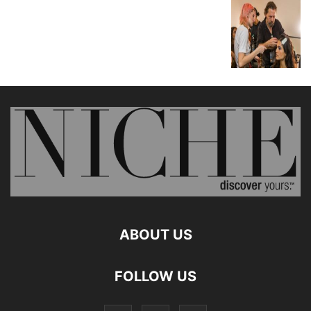
ABOUT US
FOLLOW US