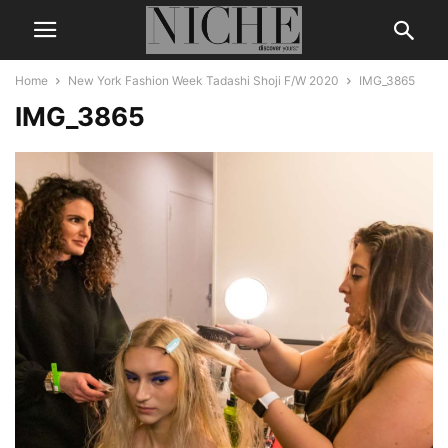
Home
New York Fashion Week Tadashi Shoji F/W 2020
IMG_3865
IMG_3865