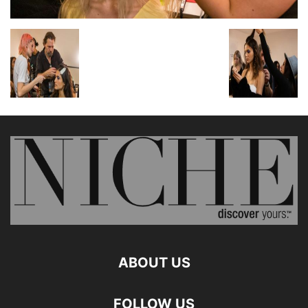
ABOUT US
FOLLOW US