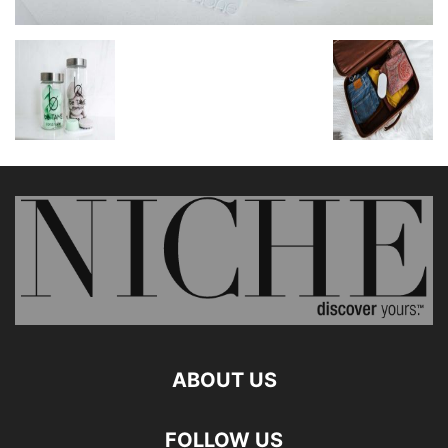
ABOUT US
FOLLOW US