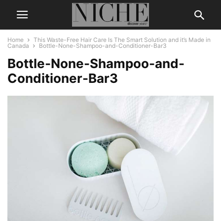
Home
This Waste-Free Hair Care Is The Smart Solution and it’s Made in
Canada
Bottle-None-Shampoo-and-Conditioner-Bar3
Bottle-None-Shampoo-and-
Conditioner-Bar3