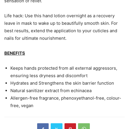
sensation of relief.
Life hack: Use this hand lotion overnight as a recovery
leave in mask to wake up to beautifully smooth skin. For
best results, extend the application to your cuticles and
nails for ultimate nourishment.
BENEFITS
Keeps hands protected from all external aggressors,
ensuring less dryness and discomfort
Hydrates and Strengthens the skin barrier function
Natural sanitizer extract from echinacea
Allergen-free fragrance, phenoxyethanol-free, colour-
free, vegan