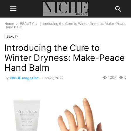
Home
BEAUTY
Introducing the Cure to Winter Dryness: Make-Peace
Hand Balm
BEAUTY
Introducing the Cure to
Winter Dryness: Make-Peace
Hand Balm
1207
0
By
NICHE magazine
-
Jan 21, 2022