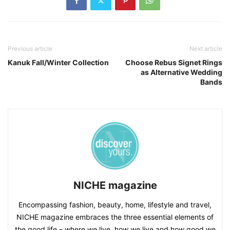
Previous article
Next article
Kanuk Fall/Winter Collection
Choose Rebus Signet Rings
as Alternative Wedding
Bands
NICHE magazine
Encompassing fashion, beauty, home, lifestyle and travel,
NICHE magazine embraces the three essential elements of
the good life – where we live, how we live and how good we