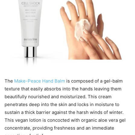
The
Make-Peace Hand Balm
is composed of a gel-balm
texture that easily absorbs into the hands leaving them
beautifully nourished and moisturized. This cream
penetrates deep into the skin and locks in moisture to
sustain a thick barrier against the harsh winds of winter.
This vegan lotion is concocted with organic aloe vera gel
concentrate, providing freshness and an immediate