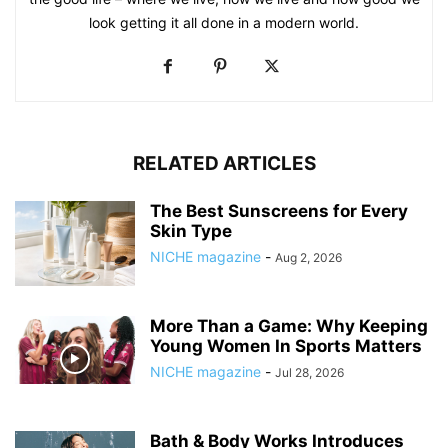
look getting it all done in a modern world.
RELATED ARTICLES
The Best Sunscreens for Every
Skin Type
NICHE magazine
-
Aug 2, 2026
More Than a Game: Why Keeping
Young Women In Sports Matters
NICHE magazine
-
Jul 28, 2026
Bath & Body Works Introduces