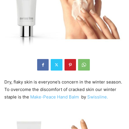
Dry, flaky skin is everyone’s concern in the winter season.
To overcome the discomfort of cracked skin our winter
staple is the
Make-Peace Hand Balm
by
Swissline.