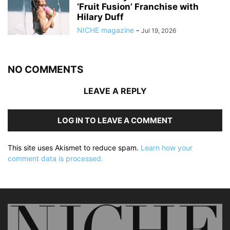
‘Fruit Fusion’ Franchise with
Hilary Duff
NICHE magazine
-
Jul 19, 2026
NO COMMENTS
LEAVE A REPLY
LOG IN TO LEAVE A COMMENT
This site uses Akismet to reduce spam.
Learn how your
comment data is processed.