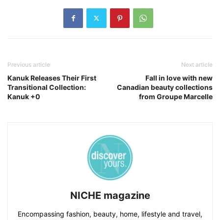
Previous article
Next article
Kanuk Releases Their First
Fall in love with new
Transitional Collection:
Canadian beauty collections
Kanuk +0
from Groupe Marcelle
NICHE magazine
Encompassing fashion, beauty, home, lifestyle and travel,