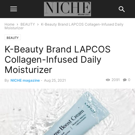
Home
BEAUTY
K-Beauty Brand LAPCOS Collagen-Infused Daily
Moisturizer
BEAUTY
K-Beauty Brand LAPCOS
Collagen-Infused Daily
Moisturizer
2091
0
By
NICHE magazine
-
Aug 25, 2021