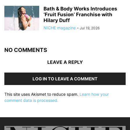
Bath & Body Works Introduces
‘Fruit Fusion’ Franchise with
Hilary Duff
NICHE magazine
-
Jul 19, 2026
NO COMMENTS
LEAVE A REPLY
LOG IN TO LEAVE A COMMENT
This site uses Akismet to reduce spam.
Learn how your
comment data is processed.