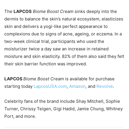
The
LAPCOS
Biome Boost Cream
sinks deeply into the
dermis to balance the skin’s natural ecosystem, elasticizes
skin and delivers a yogi-like perfect appearance to
complexions due to signs of acne, ageing, or eczema. In a
two-week clinical trial, participants who used the
moisturizer twice a day saw an increase in retained
moisture and skin elasticity. 82% of them also said they felt
their skin barrier function was improved.
LAPCOS
Biome Boost Cream
is available for purchase
starting today
LapcosUSA.com
,
Amazon
, and
Revolve
.
Celebrity fans of the brand include Shay Mitchell, Sophie
Turner, Chrissy Teigen, Gigi Hadid, Jamie Chung, Whitney
Port, and more.