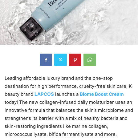
Leading affordable luxury brand and the one-stop
destination for high performance, cruelty-free skin care, K-
beauty brand
LAPCOS
launches a
Biome Boost Cream
today! The new collagen-infused daily moisturizer uses an
innovative formula that balances the skin’s microbiome and
strengthens its barrier with a mix of healthy bacteria and
skin-restoring ingredients like marine collagen,
micrococcus lysate, bifida ferment lysate and more.