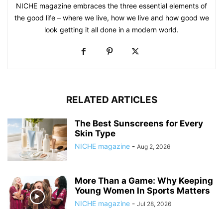
NICHE magazine embraces the three essential elements of
the good life – where we live, how we live and how good we
look getting it all done in a modern world.
RELATED ARTICLES
The Best Sunscreens for Every
Skin Type
NICHE magazine
-
Aug 2, 2026
More Than a Game: Why Keeping
Young Women In Sports Matters
NICHE magazine
-
Jul 28, 2026