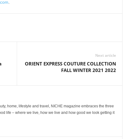
.com
.
Next article
a
ORIENT EXPRESS COUTURE COLLECTION
FALL WINTER 2021 2022
ty, home, lifestyle and travel, NICHE magazine embraces the three
ood life – where we live, how we live and how good we look getting it