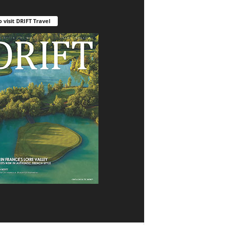
o visit DRIFT Travel