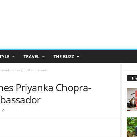
TYLE
TRAVEL
THE BUZZ
opra-Jonas as global ambassador
Th
mes Priyanka Chopra-
mbassador
0