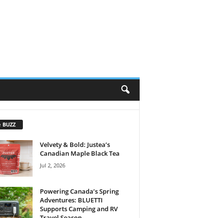
e BUZZ
Velvety & Bold: Justea’s
Canadian Maple Black Tea
Jul 2, 2026
Powering Canada’s Spring
Adventures: BLUETTI
Supports Camping and RV
Travel Season