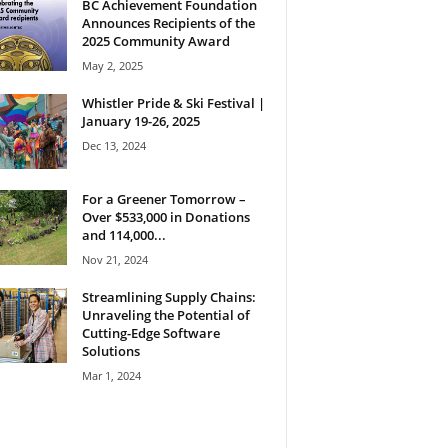
BC Achievement Foundation
Announces Recipients of the
2025 Community Award
May 2, 2025
Whistler Pride & Ski Festival |
January 19-26, 2025
Dec 13, 2024
For a Greener Tomorrow –
Over $533,000 in Donations
and 114,000...
Nov 21, 2024
Streamlining Supply Chains:
Unraveling the Potential of
Cutting-Edge Software
Solutions
Mar 1, 2024