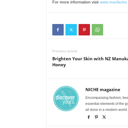
For more information visit
www.maxfactor
Previous article
Brighten Your Skin with NZ Manuk
Honey
NICHE magazine
Encompassing fashion, beau
essential elements of the g
all done in a modern world.