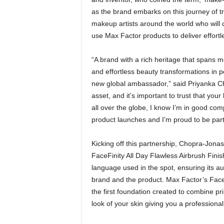
as the brand embarks on this journey of tr
makeup artists around the world who will 
use Max Factor products to deliver effortl
“A brand with a rich heritage that spans 
and effortless beauty transformations in p
new global ambassador,” said Priyanka C
asset, and it’s important to trust that you
all over the globe, I know I’m in good co
product launches and I’m proud to be part 
Kicking off this partnership, Chopra-Jonas 
FaceFinity All Day Flawless Airbrush Fini
language used in the spot, ensuring its au
brand and the product. Max Factor’s FaceF
the first foundation created to combine pr
look of your skin giving you a professional 