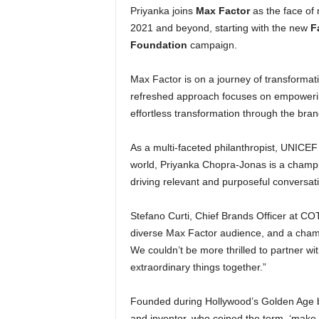
Priyanka joins
Max Factor
as the face of
2021 and beyond, starting with the new
F
Foundation
campaign.
Max Factor is on a journey of transformati
refreshed approach focuses on empowering 
effortless transformation through the brand
As a multi-faceted philanthropist, UNIC
world, Priyanka Chopra-Jonas is a champ
driving relevant and purposeful conversat
Stefano Curti, Chief Brands Officer at C
diverse Max Factor audience, and a cham
We couldn’t be more thrilled to partner w
extraordinary things together.”
Founded during Hollywood’s Golden Age by
and inventor, who coined the term, ‘make-u