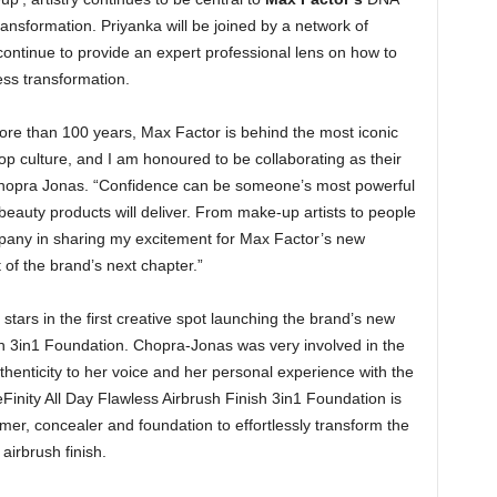
ansformation. Priyanka will be joined by a network of
continue to provide an expert professional lens on how to
ess transformation.
more than 100 years, Max Factor is behind the most iconic
op culture, and I am honoured to be collaborating as their
hopra Jonas. “Confidence can be someone’s most powerful
r beauty products will deliver. From make-up artists to people
mpany in sharing my excitement for Max Factor’s new
of the brand’s next chapter.”
stars in the first creative spot launching the brand’s new
sh 3in1 Foundation. Chopra-Jonas was very involved in the
thenticity to her voice and her personal experience with the
inity All Day Flawless Airbrush Finish 3in1 Foundation is
imer, concealer and foundation to effortlessly transform the
airbrush finish.