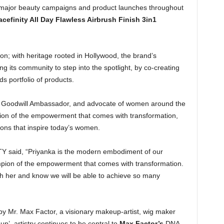
 major beauty campaigns and product launches throughout
acefinity All Day Flawless Airbrush Finish 3in1
on; with heritage rooted in Hollywood, the brand’s
its community to step into the spotlight, by co-creating
s portfolio of products.
EF Goodwill Ambassador, and advocate of women around the
ion of the empowerment that comes with transformation,
ions that inspire today’s women.
OTY said, “Priyanka is the modern embodiment of our
pion of the empowerment that comes with transformation.
ith her and know we will be able to achieve so many
 Mr. Max Factor, a visionary makeup-artist, wig maker
p’, artistry continues to be central to
Max Factor’s
DNA