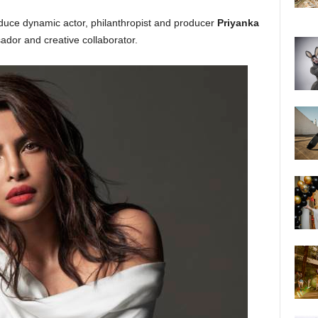
oduce dynamic actor, philanthropist and producer
Priyanka
dor and creative collaborator.