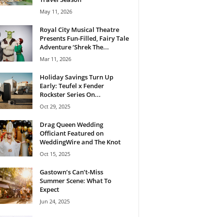
May 11, 2026
Royal City Musical Theatre
Presents Fun-Filled, Fairy Tale
Adventure ‘Shrek The...
Mar 11, 2026
Holiday Savings Turn Up
Early: Teufel x Fender
Rockster Series On...
Oct 29, 2025
Drag Queen Wedding
Officiant Featured on
WeddingWire and The Knot
Oct 15, 2025
Gastown’s Can’t-Miss
Summer Scene: What To
Expect
Jun 24, 2025