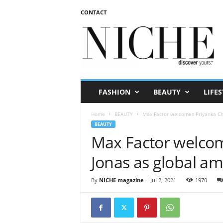
CONTACT
N
I
C
H
E
m
a
FASHION
BEAUTY
LIFES
g
a
Home
BEAUTY
Max Factor welcomes Priyanka Ch
z
BEAUTY
i
Max Factor welco
n
e
Jonas as global a
By
NICHE magazine
-
Jul 2, 2021
1970