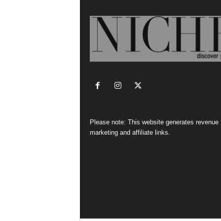
Please note: This website generates revenue
marketing and affiliate links.