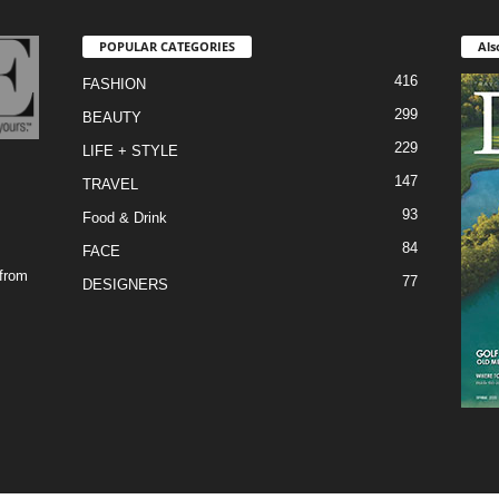
POPULAR CATEGORIES
Als
416
FASHION
299
BEAUTY
229
LIFE + STYLE
147
TRAVEL
93
Food & Drink
84
FACE
 from
77
DESIGNERS