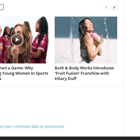
han a Game: Why
Bath & Body Works Introduces
g Young Women In Sports
‘Fruit Fusion’ Franchise with
s
Hilary Duff
w your comment data is processed.