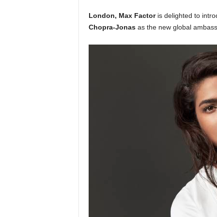
London, Max Factor
is delighted to intr
Chopra-Jonas
as the new global ambassa