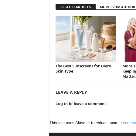
RELATED ARTICLES
MORE FROM AUTHOR
The Best Sunscreens for Every
More T
Skin Type
Keepin
Matter
LEAVE A REPLY
Log in to leave a comment
This site uses Akismet to reduce spam.
Learn ho