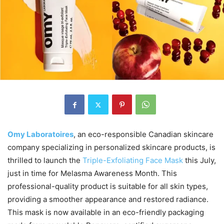
Omy Laboratoires
, an eco-responsible Canadian skincare
company specializing in personalized skincare products, is
thrilled to launch the
Triple-Exfoliating Face Mask
this July,
just in time for Melasma Awareness Month. This
professional-quality product is suitable for all skin types,
providing a smoother appearance and restored radiance.
This mask is now available in an eco-friendly packaging