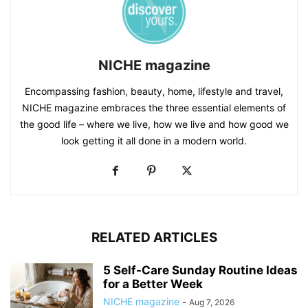
NICHE magazine
Encompassing fashion, beauty, home, lifestyle and travel,
NICHE magazine embraces the three essential elements of
the good life – where we live, how we live and how good we
look getting it all done in a modern world.
RELATED ARTICLES
5 Self-Care Sunday Routine Ideas
for a Better Week
NICHE magazine
-
Aug 7, 2026