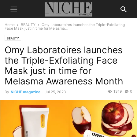
Home
BEAUTY
Omy Laboratoires launches the Triple-Exfoliating
Face Mask just in time for Melasma...
BEAUTY
Omy Laboratoires launches
the Triple-Exfoliating Face
Mask just in time for
Melasma Awareness Month
1319
0
By
NICHE magazine
-
Jul 25, 2023