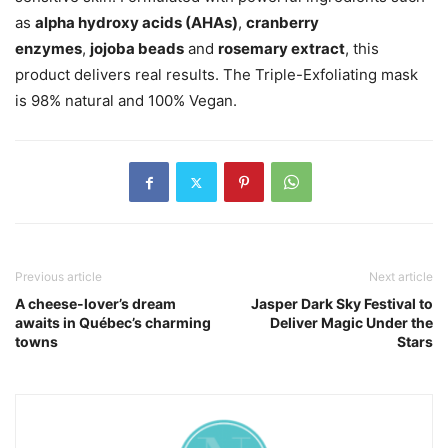
as
alpha hydroxy acids (AHAs)
,
cranberry
enzymes
,
jojoba beads
and
rosemary extract
, this
product delivers real results. The Triple-Exfoliating mask
is 98% natural and 100% Vegan.
Previous article
Next article
A cheese-lover’s dream
Jasper Dark Sky Festival to
awaits in Québec’s charming
Deliver Magic Under the
towns
Stars