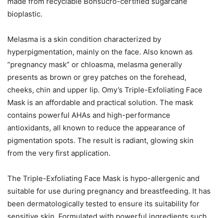
made from recyclable Bonsucro-certified sugarcane
bioplastic.
Melasma is a skin condition characterized by
hyperpigmentation, mainly on the face. Also known as
“pregnancy mask” or chloasma, melasma generally
presents as brown or grey patches on the forehead,
cheeks, chin and upper lip. Omy’s Triple-Exfoliating Face
Mask is an affordable and practical solution. The mask
contains powerful AHAs and high-performance
antioxidants, all known to reduce the appearance of
pigmentation spots. The result is radiant, glowing skin
from the very first application.
The Triple-Exfoliating Face Mask is hypo-allergenic and
suitable for use during pregnancy and breastfeeding. It has
been dermatologically tested to ensure its suitability for
sensitive skin. Formulated with powerful ingredients such