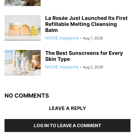
La Rosée Just Launched Its First
Refillable Melting Cleansing
Balm
NICHE magazine
-
Aug 7, 2026
The Best Sunscreens for Every
Skin Type
NICHE magazine
-
Aug 2, 2026
NO COMMENTS
LEAVE A REPLY
LOG IN TO LEAVE A COMMENT