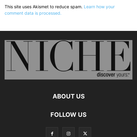
This site uses Akismet to reduce spam.
Learn how your
comment data is processed.
ABOUT US
FOLLOW US