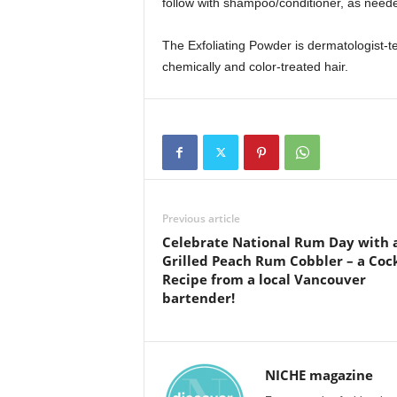
follow with shampoo/conditioner, as need
The Exfoliating Powder is dermatologist-tes
chemically and color-treated hair.
Previous article
Celebrate National Rum Day with 
Grilled Peach Rum Cobbler – a Cock
Recipe from a local Vancouver
bartender!
NICHE magazine