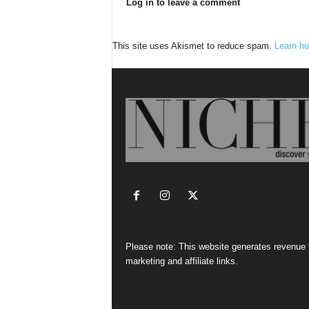
Log in to leave a comment
This site uses Akismet to reduce spam.
Learn ho
Please note: This website generates revenue
marketing and affiliate links.