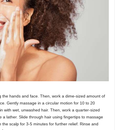
ng the hands and face. Then, work a dime-sized amount of
ce. Gently massage in a circular motion for 10 to 20
in with wet, unwashed hair. Then, work a quarter-sized
 a lather. Slide through hair using fingertips to massage
n the scalp for 3-5 minutes for further relief. Rinse and