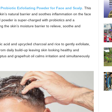
w
Probiotic Exfoliating Powder for Face and Scalp
. This
skin’s natural barrier and soothes inflammation on the face
d powder is super-charged with probiotics and a
ng the skin’s moisture barrier to relieve, soothe and
lic acid and upcycled charcoal and rice to gently exfoliate,
rom daily build-up leaving skin looking healthy and
tus and grapefruit oil calms irritation and simultaneously