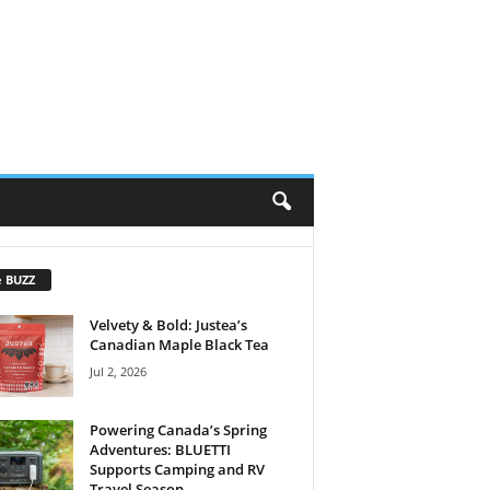
e BUZZ
Velvety & Bold: Justea’s
Canadian Maple Black Tea
Jul 2, 2026
Powering Canada’s Spring
Adventures: BLUETTI
Supports Camping and RV
Travel Season