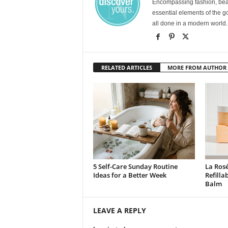
Encompassing fashion, beau
essential elements of the g
all done in a modern world.
RELATED ARTICLES
MORE FROM AUTHOR
5 Self-Care Sunday Routine
La Rosé
Ideas for a Better Week
Refilla
Balm
LEAVE A REPLY