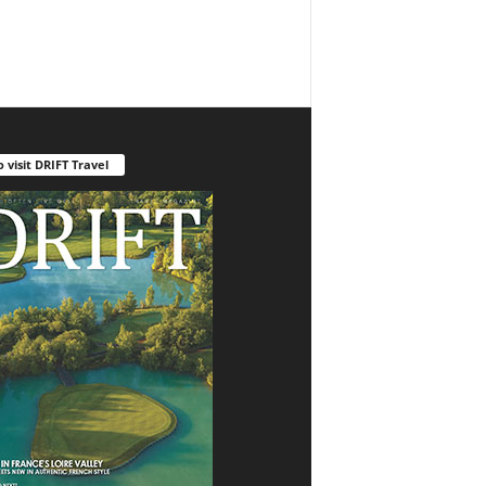
o visit DRIFT Travel