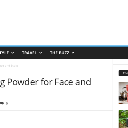
TYLE
TRAVEL
THE BUZZ
Face and Scalp
Th
ing Powder for Face and
0