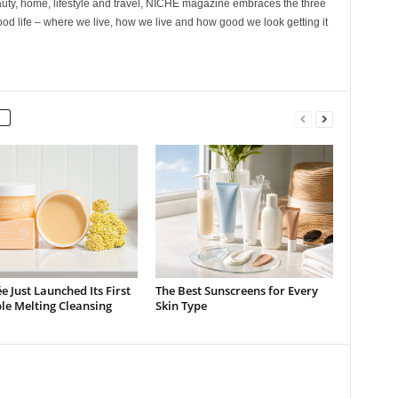
ty, home, lifestyle and travel, NICHE magazine embraces the three
ood life – where we live, how we live and how good we look getting it
e Just Launched Its First
The Best Sunscreens for Every
ble Melting Cleansing
Skin Type