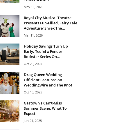
May 11, 2026
Royal City Musical Theatre
Presents Fun-Filled, Fairy Tale
Adventure ‘Shrek The...
Mar 11, 2026
Holiday Savings Turn Up
Early: Teufel x Fender
Rockster Series On...
Oct 29, 2025
Drag Queen Wedding
Officiant Featured on
WeddingWire and The Knot
Oct 15, 2025
Gastown’s Can’t-Miss
Summer Scene: What To
Expect
Jun 24, 2025