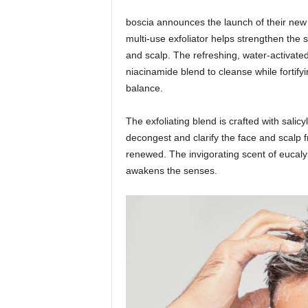
boscia announces the launch of their ne
multi-use exfoliator helps strengthen the 
and scalp. The refreshing, water-activate
niacinamide blend to cleanse while fortifyi
balance.
The exfoliating blend is crafted with salicy
decongest and clarify the face and scalp f
renewed. The invigorating scent of eucalyp
awakens the senses.