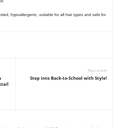
ed.
ted, hypoallergenic, suitable for all hair types and safe for
Next article
a
Step into Back-to-School with Style!
tail