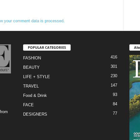
w your comment data is processed.
POPULAR CATEGORIES
Als
416
FASHION
301
BEAUTY
230
LIFE + STYLE
147
TRAVEL
93
Food & Drink
84
FACE
 from
77
DESIGNERS