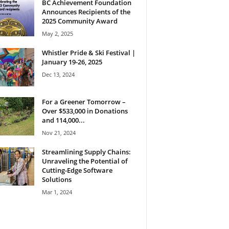
BC Achievement Foundation
Announces Recipients of the
2025 Community Award
May 2, 2025
Whistler Pride & Ski Festival |
January 19-26, 2025
Dec 13, 2024
For a Greener Tomorrow –
Over $533,000 in Donations
and 114,000...
Nov 21, 2024
Streamlining Supply Chains:
Unraveling the Potential of
Cutting-Edge Software
Solutions
Mar 1, 2024