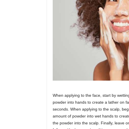
When applying to the face, start by wetti
powder into hands to create a lather on fa
seconds. When applying to the scalp, beg
amount of powder into wet hands to create
the powder into the scalp. Finally, leave o