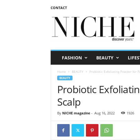
CONTACT
N
I
C
H
E
m
a
FASHION
BEAUTY
LIFES
g
a
Home
BEAUTY
Probiotic Exfoliating Powder for 
z
BEAUTY
i
Probiotic Exfoliat
n
e
Scalp
By
NICHE magazine
-
Aug 16, 2022
1926