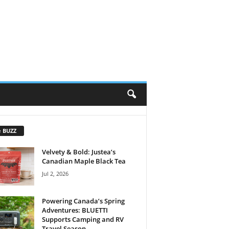
e BUZZ
Velvety & Bold: Justea’s
Canadian Maple Black Tea
Jul 2, 2026
Powering Canada’s Spring
Adventures: BLUETTI
Supports Camping and RV
Travel Season