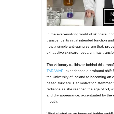
In the ever-evolving world of skincare in
transcends its initial intended function an
how a simple anti-aging serum that, prop
exhaustive skincare research, has transfo
The visionary trailblazer behind this tran
TARAMAR
, experienced a profound shift 
the University of Iceland to becoming an 
based skincare. Her motivation stemmed fro
radiance as she reached the age of 50, w
and dry appearance, accentuated by the e
mouth.
What started as an innocent hobby rapidly