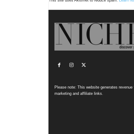
This site uses Akismet to reduce spam.
Learn ho
Please note: This website generates revenue
marketing and affiliate links.