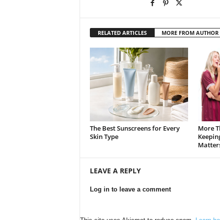
RELATED ARTICLES
MORE FROM AUTHOR
The Best Sunscreens for Every
More T
Skin Type
Keepin
Matter
LEAVE A REPLY
Log in to leave a comment