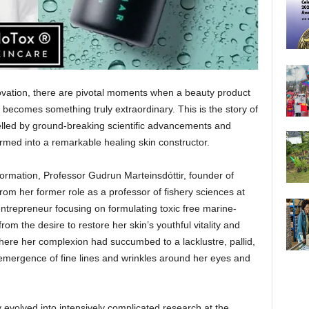
novation, there are pivotal moments when a beauty product
d becomes something truly extraordinary. This is the story of
elled by ground-breaking scientific advancements and
rmed into a remarkable healing skin constructor.
sformation, Professor Gudrun Marteinsdóttir, founder of
from her former role as a professor of fishery sciences at
entrepreneur focusing on formulating toxic free marine-
m the desire to restore her skin’s youthful vitality and
here her complexion had succumbed to a lacklustre, pallid,
mergence of fine lines and wrinkles around her eyes and
 evolved into intensively complicated research at the