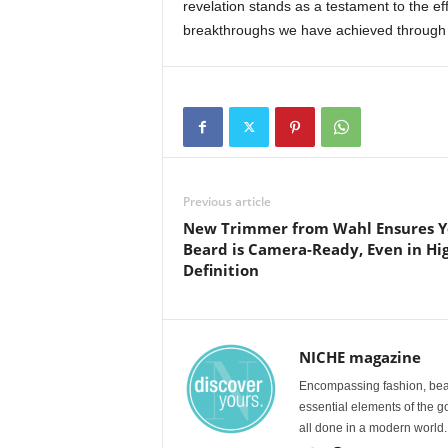
revelation stands as a testament to the eff
breakthroughs we have achieved through 
Previous article
New Trimmer from Wahl Ensures Y
Beard is Camera-Ready, Even in Hi
Definition
NICHE magazine
Encompassing fashion, beau
essential elements of the g
all done in a modern world.