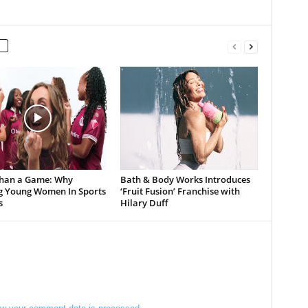
han a Game: Why
Bath & Body Works Introduces
g Young Women In Sports
‘Fruit Fusion’ Franchise with
s
Hilary Duff