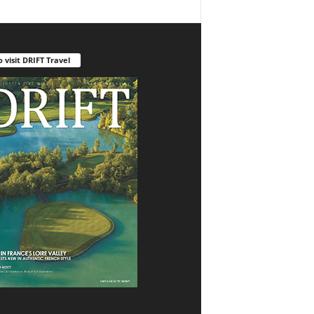
o visit DRIFT Travel