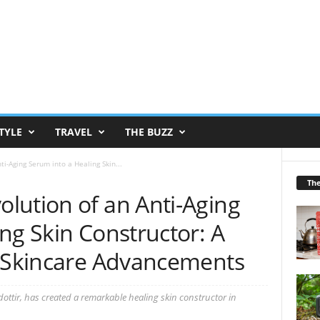
TYLE
TRAVEL
THE BUZZ
i-Aging Serum into a Healing Skin...
Th
lution of an Anti-Aging
ng Skin Constructor: A
g Skincare Advancements
tir, has created a remarkable healing skin constructor in