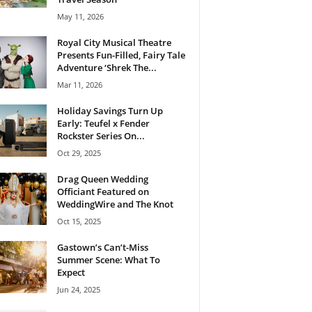
May 11, 2026
Royal City Musical Theatre
Presents Fun-Filled, Fairy Tale
Adventure ‘Shrek The...
Mar 11, 2026
Holiday Savings Turn Up
Early: Teufel x Fender
Rockster Series On...
Oct 29, 2025
Drag Queen Wedding
Officiant Featured on
WeddingWire and The Knot
Oct 15, 2025
Gastown’s Can’t-Miss
Summer Scene: What To
Expect
Jun 24, 2025