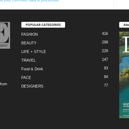
w your comment data is processed.
POPULAR CATEGORIES
Als
416
FASHION
299
BEAUTY
229
LIFE + STYLE
147
TRAVEL
93
Food & Drink
84
FACE
 from
77
DESIGNERS