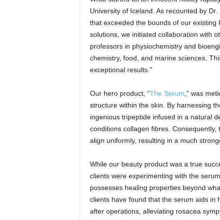
University of Iceland. As recounted by Dr
that exceeded the bounds of our existing 
solutions, we initiated collaboration with 
professors in physiochemistry and bioengin
chemistry, food, and marine sciences. This
exceptional results.”
Our hero product, “
The Serum
,” was meti
structure within the skin. By harnessing t
ingenious tripeptide infused in a natural d
conditions collagen fibres. Consequently, 
align uniformly, resulting in a much stron
While our beauty product was a true succe
clients were experimenting with the serum
possesses healing properties beyond what 
clients have found that the serum aids in 
after operations, alleviating rosacea sy