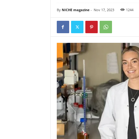
By
NICHE magazine
-
Nov 17, 2023
1244