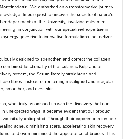
. Marteinsdottir, “We embarked on a transformative journey
knowledge. In our quest to uncover the secrets of nature’s
other departments at the University, involving esteemed
eering, in conjunction with our specialised expertise in
 synergy gave rise to innovative formulations that deliver
culously designed to strengthen and correct the collagen
he combined functionality of the Icelandic Kelp and an
elivery system, the Serum literally straightens and
these fibres, instead of remaining misaligned and irregular,
ger, smoother, and even skin.
ss, what truly astonished us was the discovery that our
 in unexpected ways. It became evident that our product
we initially anticipated. Through their experimentation, our
healing acne, diminishing scars, accelerating skin recovery
mptoms, and even minimised the appearance of bruises. This