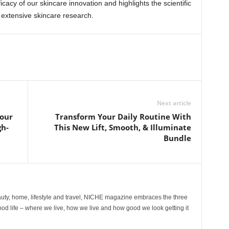
icacy of our skincare innovation and highlights the scientific
extensive skincare research.
Next article
our
Transform Your Daily Routine With
gh-
This New Lift, Smooth, & Illuminate
Bundle
ty, home, lifestyle and travel, NICHE magazine embraces the three
ood life – where we live, how we live and how good we look getting it