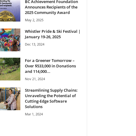
BC Achievement Foundation
Announces Recipients of the
2025 Community Award
May 2, 2025
Whistler Pride & Ski Festival |
January 19-26, 2025
Dec 13, 2024
For a Greener Tomorrow –
Over $533,000 in Donations
and 114,000...
Nov 21, 2024
Streamlining Supply Chains:
Unraveling the Potential of
Cutting-Edge Software
Solutions
Mar 1, 2024