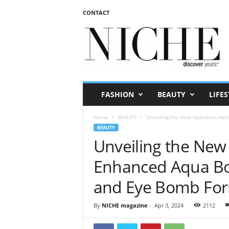
CONTACT
N
I
C
H
E
m
a
FASHION
BEAUTY
LIFES
g
a
Home
BEAUTY
Unveiling the New Hydration Hero
z
BEAUTY
i
Unveiling the New 
n
e
Enhanced Aqua Bo
and Eye Bomb Fo
By
NICHE magazine
-
Apr 3, 2024
2112