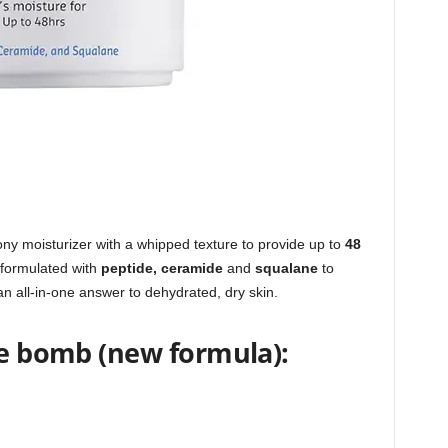
iony moisturizer with a whipped texture to provide up to
48
Reformulated with
peptide, ceramide
and
squalane
to
 an all-in-one answer to dehydrated, dry skin.
ye bomb (new formula):