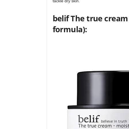
tackle dry skin.
belif The true crea
formula):