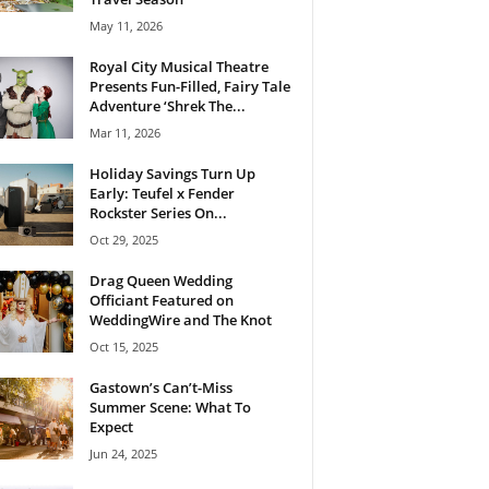
May 11, 2026
Royal City Musical Theatre
Presents Fun-Filled, Fairy Tale
Adventure ‘Shrek The...
Mar 11, 2026
Holiday Savings Turn Up
Early: Teufel x Fender
Rockster Series On...
Oct 29, 2025
Drag Queen Wedding
Officiant Featured on
WeddingWire and The Knot
Oct 15, 2025
Gastown’s Can’t-Miss
Summer Scene: What To
Expect
Jun 24, 2025