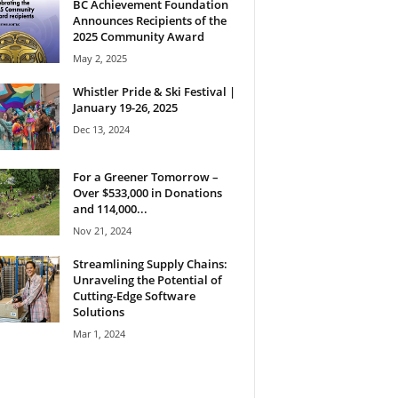
BC Achievement Foundation
Announces Recipients of the
2025 Community Award
May 2, 2025
Whistler Pride & Ski Festival |
January 19-26, 2025
Dec 13, 2024
For a Greener Tomorrow –
Over $533,000 in Donations
and 114,000...
Nov 21, 2024
Streamlining Supply Chains:
Unraveling the Potential of
Cutting-Edge Software
Solutions
Mar 1, 2024