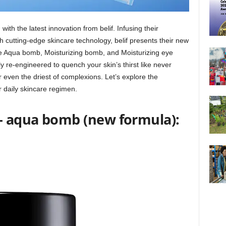
with the latest innovation from belif. Infusing their
 cutting-edge skincare technology, belif presents their new
te Aqua bomb, Moisturizing bomb, and Moisturizing eye
re-engineered to quench your skin’s thirst like never
r even the driest of complexions. Let’s explore the
ur daily skincare regimen.
m- aqua bomb (new formula):