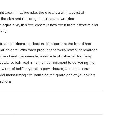
ight cream that provides the eye area with a burst of
g the skin and reducing fine lines and wrinkles.
d squalane
, this eye cream is now even more effective and
icity.
freshed skincare collection, it’s clear that the brand has
ular heights. With each product’s formula now supercharged
c acid and niacinamide, alongside skin-barrier fortifying
qualane, belif reaffirms their commitment to delivering the
w era of belif’s hydration powerhouse, and let the true
d moisturizing eye bomb be the guardians of your skin’s
Sephora