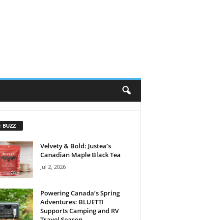
e BUZZ
Velvety & Bold: Justea’s
Canadian Maple Black Tea
Jul 2, 2026
Powering Canada’s Spring
Adventures: BLUETTI
Supports Camping and RV
Travel Season