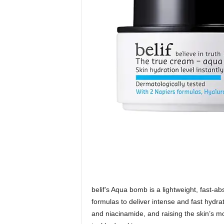
belif’s Aqua bomb is a lightweight, fast-ab
formulas to deliver intense and fast hydra
and niacinamide, and raising the skin’s m