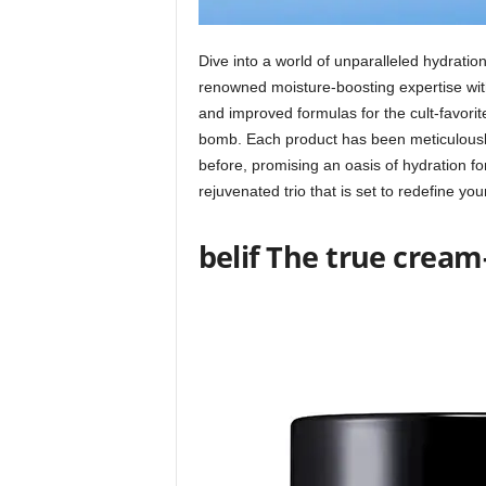
Dive into a world of unparalleled hydration 
renowned moisture-boosting expertise with
and improved formulas for the cult-favori
bomb. Each product has been meticulously 
before, promising an oasis of hydration fo
rejuvenated trio that is set to redefine yo
belif The true crea