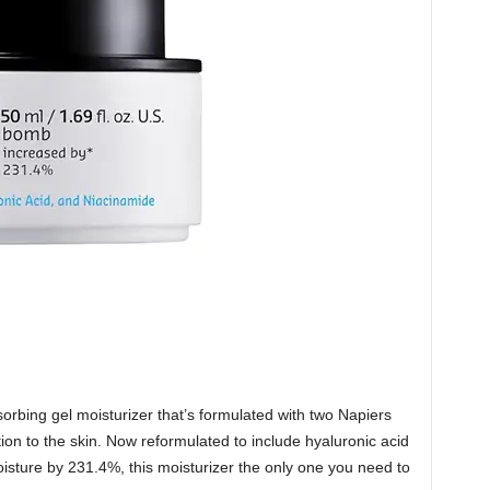
sorbing gel moisturizer that’s formulated with two Napiers
tion to the skin. Now reformulated to include hyaluronic acid
oisture by 231.4%, this moisturizer the only one you need to