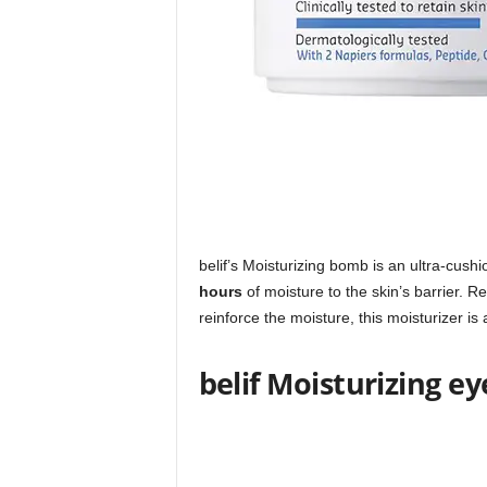
belif’s Moisturizing bomb is an ultra-cush
hours
of moisture to the skin’s barrier. 
reinforce the moisture, this moisturizer is
belif Moisturizing e