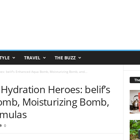
TYLE
TRAVEL
THE BUZZ
es: belif’s Enhanced Aqua Bomb, Moisturizing Bomb, and...
Th
Hydration Heroes: belif’s
mb, Moisturizing Bomb,
rmulas
0