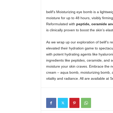
belif’s Moisturizing eye bomb is a lightwe
moisture for up to 48 hours, visibly firmin
Reformulated with
peptide, ceramide an
is clinically proven to boost the skin’s elast
As we wrap up our exploration of belif’s re
elevated their hydration game to spectac
with potent hydrating agents like hyaluroni
ingredients like peptides, ceramide, and s
moisture your skin craves. Embrace the ne
cream – aqua bomb, moisturizing bomb, an
vitality and radiance. All are available at 