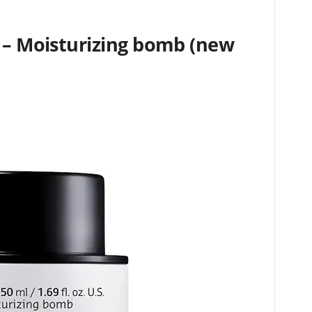
m – Moisturizing bomb (new