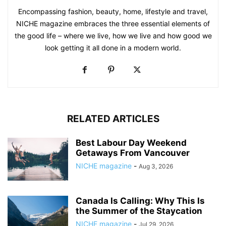
Encompassing fashion, beauty, home, lifestyle and travel,
NICHE magazine embraces the three essential elements of
the good life – where we live, how we live and how good we
look getting it all done in a modern world.
RELATED ARTICLES
Best Labour Day Weekend
Getaways From Vancouver
NICHE magazine
-
Aug 3, 2026
Canada Is Calling: Why This Is
the Summer of the Staycation
NICHE magazine
-
Jul 29, 2026