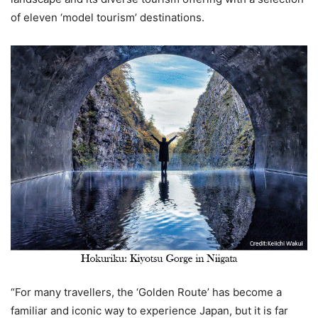
of eleven ‘model tourism’ destinations.
“For many travellers, the ‘Golden Route’ has become a
familiar and iconic way to experience Japan, but it is far