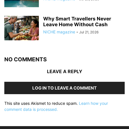
Why Smart Travellers Never
Leave Home Without Cash
NICHE magazine
-
Jul 21, 2026
NO COMMENTS
LEAVE A REPLY
LOG IN TO LEAVE A COMMENT
This site uses Akismet to reduce spam.
Learn how your
comment data is processed.