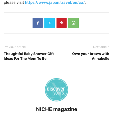
please visit
https://www.japan.travel/en/ca/
.
Previous article
Next article
Thoughtful Baby Shower Gift
Own your brows with
Ideas For The Mom To Be
Annabelle
NICHE magazine