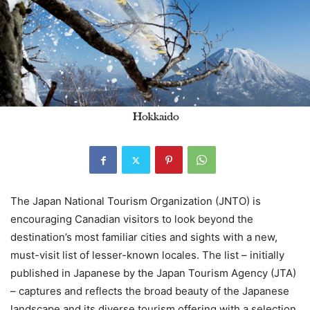
The Japan National Tourism Organization (JNTO) is
encouraging Canadian visitors to look beyond the
destination’s most familiar cities and sights with a new,
must-visit list of lesser-known locales. The list – initially
published in Japanese by the Japan Tourism Agency (JTA)
– captures and reflects the broad beauty of the Japanese
landscape and its diverse tourism offering with a selection