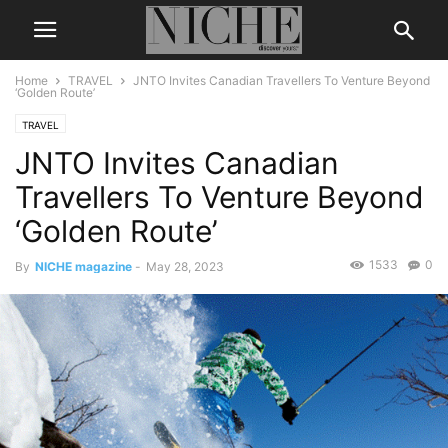
Home
TRAVEL
JNTO Invites Canadian Travellers To Venture Beyond
‘Golden Route’
TRAVEL
JNTO Invites Canadian
Travellers To Venture Beyond
‘Golden Route’
1533
0
By
NICHE magazine
-
May 28, 2023