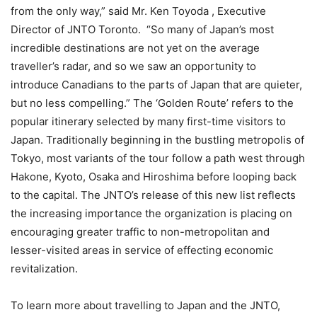
from the only way,” said Mr. Ken Toyoda , Executive
Director of JNTO Toronto. “So many of Japan’s most
incredible destinations are not yet on the average
traveller’s radar, and so we saw an opportunity to
introduce Canadians to the parts of Japan that are quieter,
but no less compelling.” The ‘Golden Route’ refers to the
popular itinerary selected by many first-time visitors to
Japan. Traditionally beginning in the bustling metropolis of
Tokyo, most variants of the tour follow a path west through
Hakone, Kyoto, Osaka and Hiroshima before looping back
to the capital. The JNTO’s release of this new list reflects
the increasing importance the organization is placing on
encouraging greater traffic to non-metropolitan and
lesser-visited areas in service of effecting economic
revitalization.
To learn more about travelling to Japan and the JNTO,