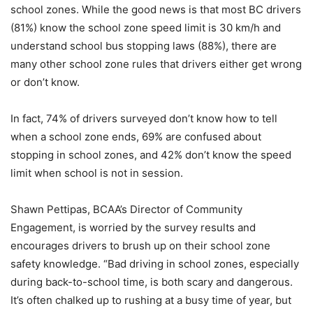
school zones. While the good news is that most BC drivers
(81%) know the school zone speed limit is 30 km/h and
understand school bus stopping laws (88%), there are
many other school zone rules that drivers either get wrong
or don’t know.
In fact, 74% of drivers surveyed don’t know how to tell
when a school zone ends, 69% are confused about
stopping in school zones, and 42% don’t know the speed
limit when school is not in session.
Shawn Pettipas, BCAA’s Director of Community
Engagement, is worried by the survey results and
encourages drivers to brush up on their school zone
safety knowledge. “Bad driving in school zones, especially
during back-to-school time, is both scary and dangerous.
It’s often chalked up to rushing at a busy time of year, but