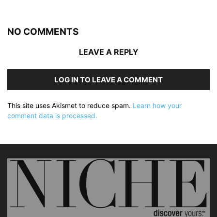
NO COMMENTS
LEAVE A REPLY
LOG IN TO LEAVE A COMMENT
This site uses Akismet to reduce spam.
Learn how your
comment data is processed.