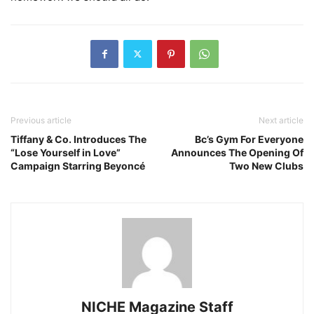
Previous article
Next article
Tiffany & Co. Introduces The
Bc’s Gym For Everyone
“Lose Yourself in Love”
Announces The Opening Of
Campaign Starring Beyoncé
Two New Clubs
NICHE Magazine Staff