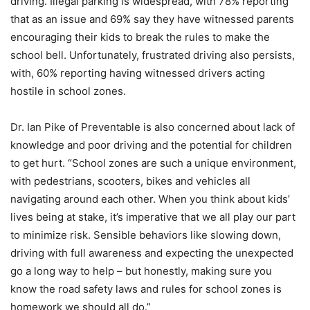
driving. Illegal parking is widespread, with 78% reporting
that as an issue and 69% say they have witnessed parents
encouraging their kids to break the rules to make the
school bell. Unfortunately, frustrated driving also persists,
with, 60% reporting having witnessed drivers acting
hostile in school zones.
Dr. Ian Pike of Preventable is also concerned about lack of
knowledge and poor driving and the potential for children
to get hurt. “School zones are such a unique environment,
with pedestrians, scooters, bikes and vehicles all
navigating around each other. When you think about kids’
lives being at stake, it’s imperative that we all play our part
to minimize risk. Sensible behaviors like slowing down,
driving with full awareness and expecting the unexpected
go a long way to help – but honestly, making sure you
know the road safety laws and rules for school zones is
homework we should all do.”