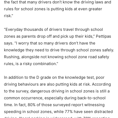
the fact that many drivers don’t know the driving laws and
rules for school zones is putting kids at even greater
risk.”
“Everyday thousands of drivers travel through school
zones as parents drop off and pick up their kids,” Pettipas
says. “I worry that so many drivers don’t have the
knowledge they need to drive through school zones safely.
Rushing, alongside not knowing school zone road safety
rules, is a risky combination.”
In addition to the D grade on the knowledge test, poor
driving behaviours are also putting kids at risk. According
to the survey, dangerous driving in school zones is still a
common occurrence, especially during back-to-school
time. In fact, 80% of those surveyed report witnessing
speeding in school zones, while 77% have seen distracted