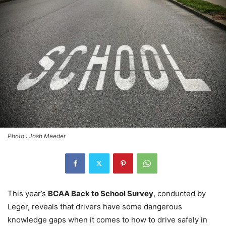
Photo : Josh Meeder
This year’s
BCAA Back to School Survey
, conducted by
Leger, reveals that drivers have some dangerous
knowledge gaps when it comes to how to drive safely in