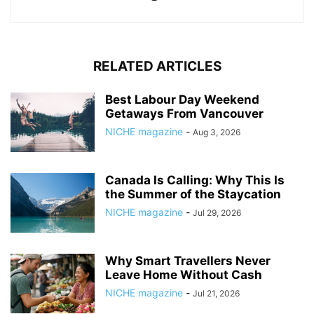
RELATED ARTICLES
Best Labour Day Weekend
Getaways From Vancouver
NICHE magazine
-
Aug 3, 2026
Canada Is Calling: Why This Is
the Summer of the Staycation
NICHE magazine
-
Jul 29, 2026
Why Smart Travellers Never
Leave Home Without Cash
NICHE magazine
-
Jul 21, 2026