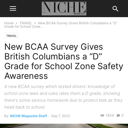
Home
TRAVEL
New BCAA Survey Gives British Columbians a “D”
Grade for School Zone...
TRAVEL
New BCAA Survey Gives
British Columbians a “D”
Grade for School Zone Safety
Awareness
A new BCAA survey which tested drivers' knowledge of
school zone laws and rules rates them a D grade, showing
there's some serious homework due to protect kids as they
head back to school.
1839
0
By
NICHE Magazine Staff
-
Sep 7, 2022