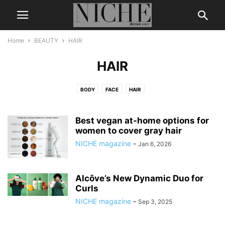
Home
BEAUTY
HAIR
HAIR
BODY
FACE
HAIR
Best vegan at-home options for
women to cover gray hair
NICHE magazine
-
Jan 6, 2026
Alcôve’s New Dynamic Duo for
Curls
NICHE magazine
-
Sep 3, 2025