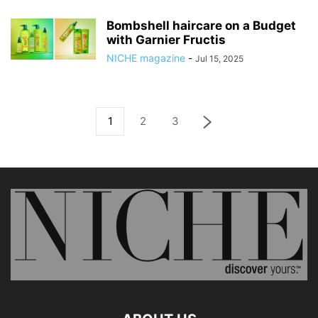
Bombshell haircare on a Budget
with Garnier Fructis
NICHE magazine
-
Jul 15, 2025
1
2
3