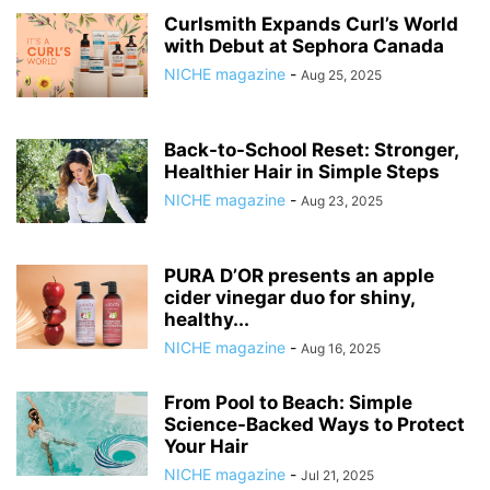
Curlsmith Expands Curl’s World
with Debut at Sephora Canada
NICHE magazine
-
Aug 25, 2025
Back-to-School Reset: Stronger,
Healthier Hair in Simple Steps
NICHE magazine
-
Aug 23, 2025
PURA D’OR presents an apple
cider vinegar duo for shiny,
healthy...
NICHE magazine
-
Aug 16, 2025
From Pool to Beach: Simple
Science-Backed Ways to Protect
Your Hair
NICHE magazine
-
Jul 21, 2025