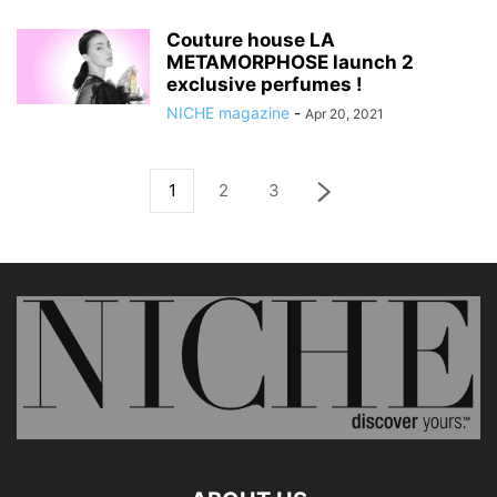
Couture house LA
METAMORPHOSE launch 2
exclusive perfumes !
NICHE magazine
-
Apr 20, 2021
1
2
3