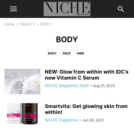
Home
BEAUTY
BODY
BODY
BODY
FACE
HAIR
NEW: Glow from within with IDC’s
new Vitamin C Serum
NICHE Magazine Staff
-
Aug 31, 2022
Smartvita: Get glowing skin from
within!
NICHE magazine
-
Jun 24, 2021