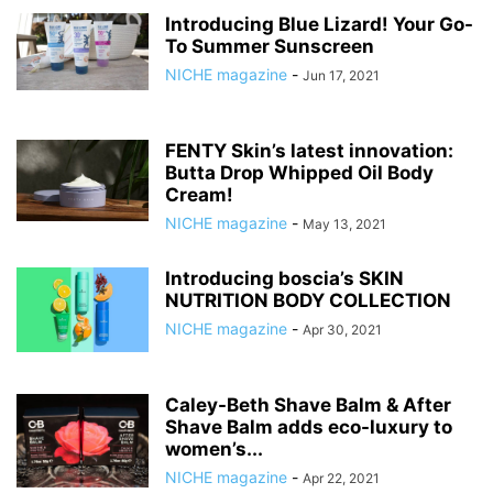
Introducing Blue Lizard! Your Go-
To Summer Sunscreen
NICHE magazine
-
Jun 17, 2021
FENTY Skin’s latest innovation:
Butta Drop Whipped Oil Body
Cream!
NICHE magazine
-
May 13, 2021
Introducing boscia’s SKIN
NUTRITION BODY COLLECTION
NICHE magazine
-
Apr 30, 2021
Caley-Beth Shave Balm & After
Shave Balm adds eco-luxury to
women’s...
NICHE magazine
-
Apr 22, 2021