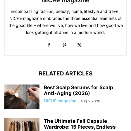
NICHE magazine
Encompassing fashion, beauty, home, lifestyle and travel,
NICHE magazine embraces the three essential elements of
the good life – where we live, how we live and how good we
look getting it all done in a modern world.
RELATED ARTICLES
Best Scalp Serums for Scalp
Anti-Aging (2026)
NICHE magazine
-
Aug 5, 2026
The Ultimate Fall Capsule
Wardrobe: 15 Pieces, Endless