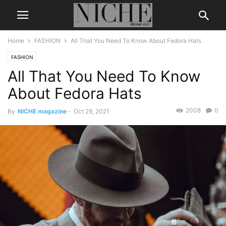
Home
FASHION
All That You Need To Know About Fedora Hats
FASHION
All That You Need To Know
About Fedora Hats
2008
0
By
NICHE magazine
-
Oct 29, 2021