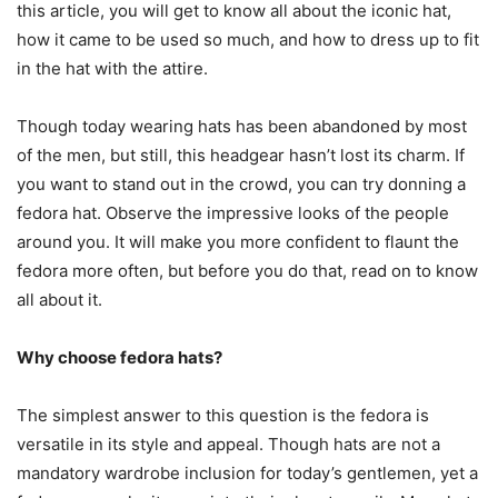
this article, you will get to know all about the iconic hat,
how it came to be used so much, and how to dress up to fit
in the hat with the attire.
Though today wearing hats has been abandoned by most
of the men, but still, this headgear hasn’t lost its charm. If
you want to stand out in the crowd, you can try donning a
fedora hat. Observe the impressive looks of the people
around you. It will make you more confident to flaunt the
fedora more often, but before you do that, read on to know
all about it.
Why choose fedora hats?
The simplest answer to this question is the fedora is
versatile in its style and appeal. Though hats are not a
mandatory wardrobe inclusion for today’s gentlemen, yet a