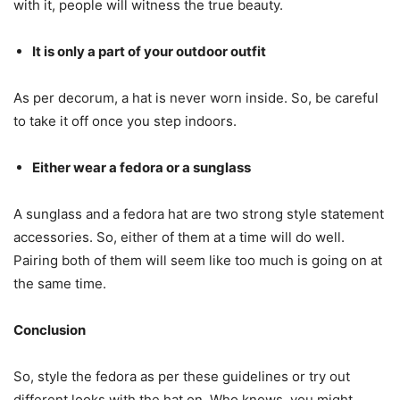
with it, people will witness the true beauty.
It is only a part of your outdoor outfit
As per decorum, a hat is never worn inside. So, be careful
to take it off once you step indoors.
Either wear a fedora or a sunglass
A sunglass and a fedora hat are two strong style statement
accessories. So, either of them at a time will do well.
Pairing both of them will seem like too much is going on at
the same time.
Conclusion
So, style the fedora as per these guidelines or try out
different looks with the hat on. Who knows, you might