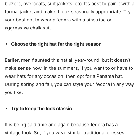
blazers, overcoats, suit jackets, etc. It’s best to pair it with a
formal jacket and make it look seasonally appropriate. Try
your best not to wear a fedora with a pinstripe or
aggressive chalk suit.
Choose the right hat for the right season
Earlier, men flaunted this hat all year-round, but it doesn’t
make sense now. In the summers, if you want to or have to
wear hats for any occasion, then opt for a Panama hat.
During spring and fall, you can style your fedora in any way
you like.
Try to keep the look classic
It is being said time and again because fedora has a
vintage look. So, if you wear similar traditional dresses