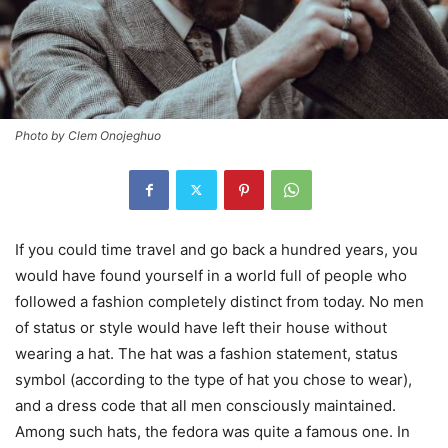
Photo by Clem Onojeghuo
If you could time travel and go back a hundred years, you
would have found yourself in a world full of people who
followed a fashion completely distinct from today. No men
of status or style would have left their house without
wearing a hat. The hat was a fashion statement, status
symbol (according to the type of hat you chose to wear),
and a dress code that all men consciously maintained.
Among such hats, the fedora was quite a famous one. In