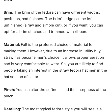
Brim:
The brim of the fedora can have different widths,
positions, and finishes. The brim’s edge can be left
unfinished (a raw and simple cut), or if you want, you can
opt for a brim stitched and trimmed with ribbon.
Material:
Felt is the preferred choice of material for
making them. However, due to an increase in utility buy,
straw has become men’s choice. It allows proper aeration
and is very comfortable to wear. So, you are likely to find
people taking an interest in the straw fedora hat men
in the
hat section of a store.
Pinch:
You can alter the softness and the sharpness of the
pinch.
Detailing:
The most typical fedora style you will see is a