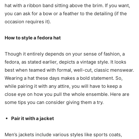
hat with a ribbon band sitting above the brim. If you want,
you can ask for a bow or a feather to the detailing (if the
occasion requires it).
How to style a fedora hat
Though it entirely depends on your sense of fashion, a
fedora, as stated earlier, depicts a vintage style. It looks
best when teamed with formal, well-cut, classic menswear.
Wearing a hat these days makes a bold statement. So,
while pairing it with any attire, you will have to keep a
close eye on how you pull the whole ensemble. Here are
some tips you can consider giving them a try.
Pair it with a jacket
Men’s jackets include various styles like sports coats,