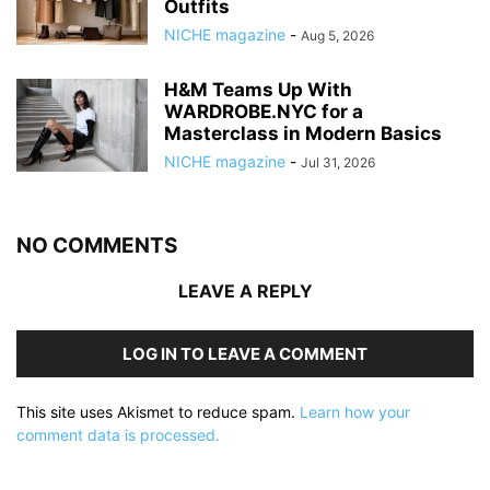
Outfits
NICHE magazine
-
Aug 5, 2026
H&M Teams Up With
WARDROBE.NYC for a
Masterclass in Modern Basics
NICHE magazine
-
Jul 31, 2026
NO COMMENTS
LEAVE A REPLY
LOG IN TO LEAVE A COMMENT
This site uses Akismet to reduce spam.
Learn how your
comment data is processed.