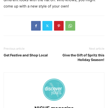
come up with a new style of your own!
Previous article
Next article
Get Festive and Shop Local
Give the Gift of Spritz this
Holiday Season!