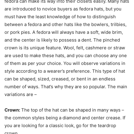
fedora can make its way into their closets easily. Many hats
are introduced to novice buyers as fedora hats, but you
must have the least knowledge of how to distinguish
between a fedora and other hats like the bowlers, trilbies,
or pork pies. A fedora will always have a soft, wide brim,
and the center is likely to possess a dent. The pinched
crown is its unique feature. Wool, felt, cashmere or straw
are used to make these hats, and you can choose any one
of them as per your choice. You will observe variations in
style according to a wearer’s preference. This type of hat
can be shaped, sized, creased, or bent in an endless
number of ways. That’s why they are so popular. The main
variations are –
Crown:
The top of the hat can be shaped in many ways –
the common styles being a diamond and center crease. If
you are looking for a classic look, go for the teardrop
crown.