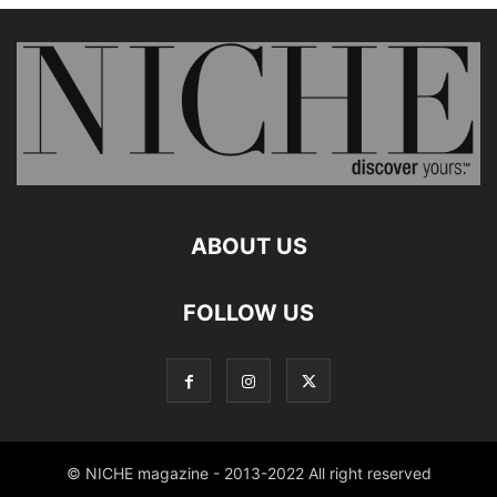
ABOUT US
FOLLOW US
© NICHE magazine - 2013-2022 All right reserved