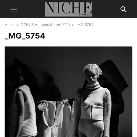
Home
DZHUS Autumn/Winter 2019
_MG_5754
_MG_5754