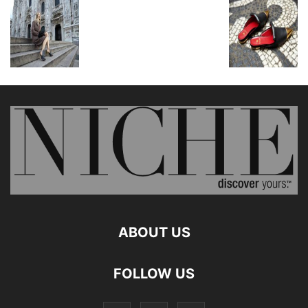
ABOUT US
FOLLOW US