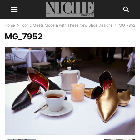
Home
Iconic Meets Modern with These New Shoe Designs
MG_7952
MG_7952