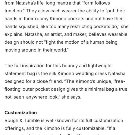
from Natasha’s life-long mantra that “form follows
function.” They allow each wearer the ability to “put their
hands in their roomy Kimono pockets and not have their
hands squished, like too many restricting pockets do,” she
explains. Natasha, an artist, and maker, believes wearable
design should not “fight the motion of a human being
moving around in their world.”
The full inspiration for this bouncy and lightweight
statement bag is the silk Kimono wedding dress Natasha
designed for a close friend. “The Kimono’s unique, ‘free-
floating’ outer pocket design gives this minimal bag a true
not-seen-anywhere look,” she says.
Customization
Rough & Tumble is well-known for its full customization
offerings, and the Kimono is fully customizable. “If a