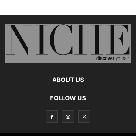
ABOUT US
FOLLOW US