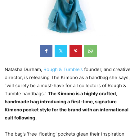
Natasha Durham,
Rough & Tumble’s
founder, and creative
director, is releasing The Kimono as a handbag she says,
“will surely be a must-have for all collectors of Rough &
Tumble handbags.”
The Kimono is a highly crafted,
handmade bag introducing a first-time, signature
Kimono pocket style for the brand with an international
cult following.
The bag’s ‘free-floating’ pockets glean their inspiration