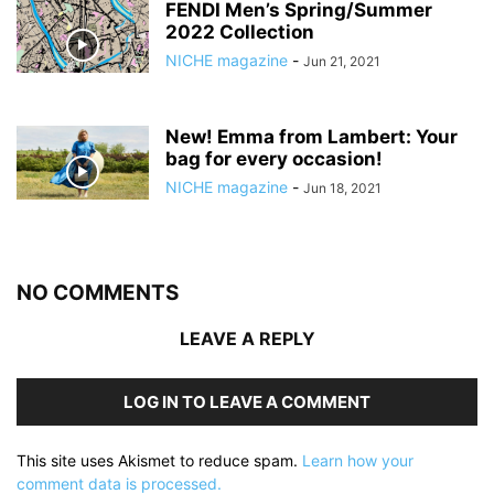
FENDI Men’s Spring/Summer
2022 Collection
NICHE magazine
-
Jun 21, 2021
New! Emma from Lambert: Your
bag for every occasion!
NICHE magazine
-
Jun 18, 2021
NO COMMENTS
LEAVE A REPLY
LOG IN TO LEAVE A COMMENT
This site uses Akismet to reduce spam.
Learn how your
comment data is processed.