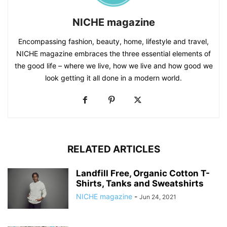
NICHE magazine
Encompassing fashion, beauty, home, lifestyle and travel,
NICHE magazine embraces the three essential elements of
the good life – where we live, how we live and how good we
look getting it all done in a modern world.
RELATED ARTICLES
Landfill Free, Organic Cotton T-
Shirts, Tanks and Sweatshirts
NICHE magazine
-
Jun 24, 2021