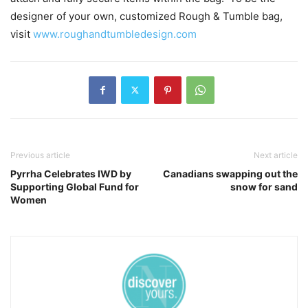
designer of your own, customized Rough & Tumble bag,
visit
www.roughandtumbledesign.com
Previous article
Next article
Pyrrha Celebrates IWD by
Canadians swapping out the
Supporting Global Fund for
snow for sand
Women