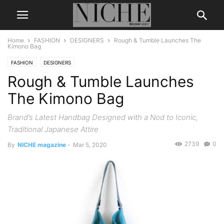
Home
FASHION
DESIGNERS
Rough & Tumble Launches The
Kimono Bag
FASHION
DESIGNERS
Rough & Tumble Launches
The Kimono Bag
Brand’s Latest Handbag Designed with a Nod to Iconic,
Traditional Japanese Attire
2739
0
By
NICHE magazine
-
Mar 5, 2020