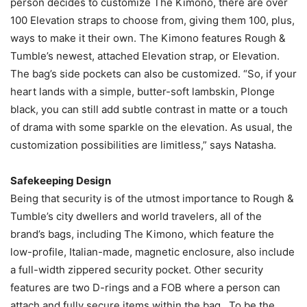
person decides to customize The Kimono, there are over
100 Elevation straps to choose from, giving them 100, plus,
ways to make it their own. The Kimono features Rough &
Tumble’s newest, attached Elevation strap, or Elevation.
The bag’s side pockets can also be customized. “So, if your
heart lands with a simple, butter-soft lambskin, Plonge
black, you can still add subtle contrast in matte or a touch
of drama with some sparkle on the elevation. As usual, the
customization possibilities are limitless,” says Natasha.
Safekeeping Design
Being that security is of the utmost importance to Rough &
Tumble’s city dwellers and world travelers, all of the
brand’s bags, including The Kimono, which feature the
low-profile, Italian-made, magnetic enclosure, also include
a full-width zippered security pocket. Other security
features are two D-rings and a FOB where a person can
attach and fully secure items within the bag. To be the