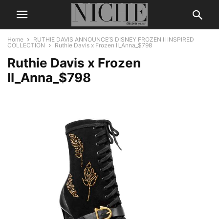
Home
RUTHIE DAVIS ANNOUNCE’S DISNEY FROZEN II INSPIRED
COLLECTION
Ruthie Davis x Frozen II_Anna_$798
Ruthie Davis x Frozen
II_Anna_$798